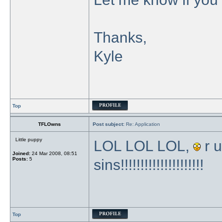
Thanks,
Kyle
Top
TFLOwns
Post subject:
Re: Application
Little puppy
LOL LOL LOL,
r u
Joined:
24 Mar 2008, 08:51
Posts:
5
sins!!!!!!!!!!!!!!!!!!!!!
Top