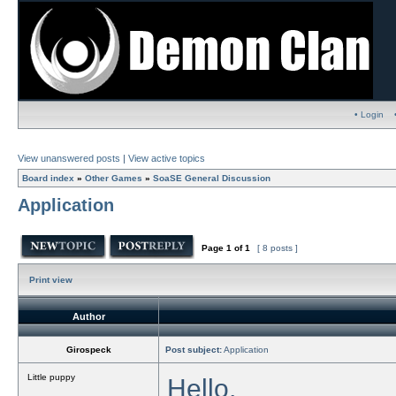
• Login
View unanswered posts
|
View active topics
Board index
»
Other Games
»
SoaSE General Discussion
Application
Page
1
of
1
[ 8 posts ]
Print view
Author
Girospeck
Post subject:
Application
Little puppy
Hello,