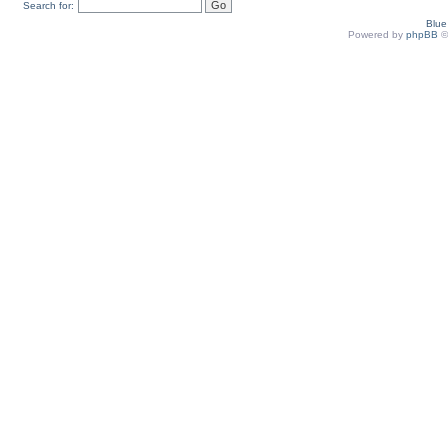
Search for:
Blu
Powered by
phpBB
©