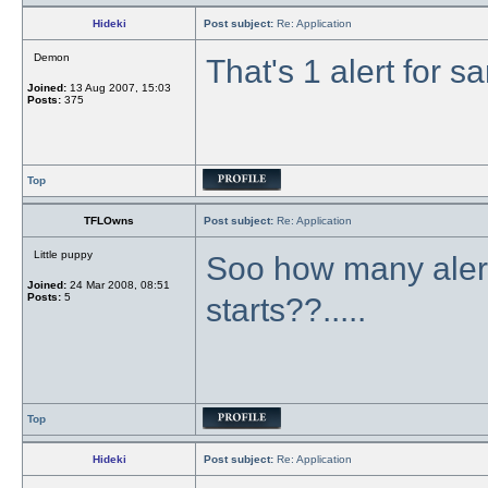
Hideki
Post subject:
Re: Application
Demon
That's 1 alert for s
Joined:
13 Aug 2007, 15:03
Posts:
375
Top
TFLOwns
Post subject:
Re: Application
Little puppy
Soo how many alert
Joined:
24 Mar 2008, 08:51
Posts:
5
starts??.....
Top
Hideki
Post subject:
Re: Application