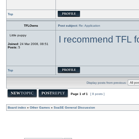
Top
TFLOwns
Post subject:
Re: Application
Little puppy
I recommend TFL f
Joined:
24 Mar 2008, 08:51
Posts:
5
Top
Display posts from previous:
Page
1
of
1
[ 8 posts ]
Board index
»
Other Games
»
SoaSE General Discussion