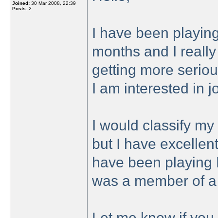
Joined:
30 Mar 2008, 22:39
Posts:
2
I have been playing
months and I really 
getting more seriou
I am interested in 
I would classify my 
but I have excellen
have been playing 
was a member of a 
Let me know if you 