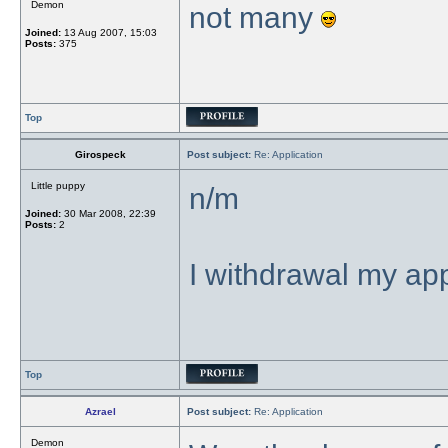
Demon
not many
Joined:
13 Aug 2007, 15:03
Posts:
375
Top
Girospeck
Post subject:
Re: Application
Little puppy
n/m
Joined:
30 Mar 2008, 22:39
Posts:
2
I withdrawal my app
Top
Azrael
Post subject:
Re: Application
Demon