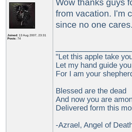
Wow thanks guys for
from vacation. I'm 
since no one cares
Joined:
13 Aug 2007, 23:31
Posts:
74
_______________
"Let this apple take y
Let my hand guide you t
For I am your shepher
Blessed are the dead
And now you are amo
Delivered form this mor
-Azrael, Angel of Deat