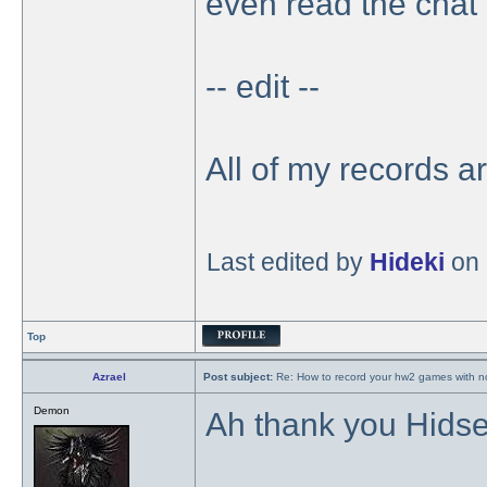
even read the chat 
-- edit --
All of my records a
Last edited by
Hideki
on 
Top
Azrael
Post subject:
Re: How to record your hw2 games with no
Demon
Ah thank you Hidser