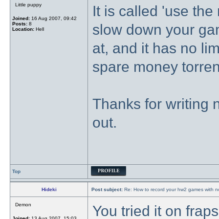
Little puppy
It is called 'use the
Joined:
16 Aug 2007, 09:42
Posts:
8
slow down your game
Location:
Hell
at, and it has no lim
spare money torrent
Thanks for writing n
out.
Top
Hideki
Post subject:
Re: How to record your hw2 games with no
Demon
You tried it on frap
Joined:
13 Aug 2007, 15:03