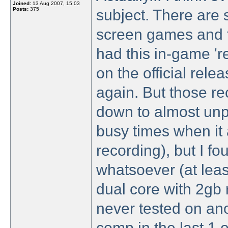
Joined:
13 Aug 2007, 15:03
Posts:
375
subject. There are 
screen games and 
had this in-game 'r
on the official rel
again. But those re
down to almost unpl
busy times when it 
recording), but I f
whatsoever (at lea
dual core with 2gb
never tested on ano
comp in the last 1 