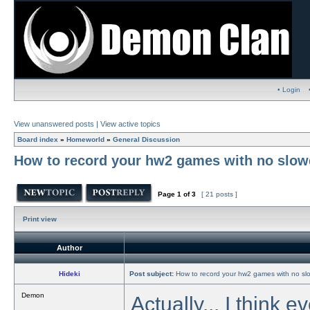
• Login
View unanswered posts
|
View active topics
Board index
»
Homeworld
»
General Discussion
How to record your hw2 games with no slowd
Page
1
of
3
[ 21 posts ]
Print view
Author
Hideki
Post subject:
How to record your hw2 games with no slo
Demon
Actually... I think 