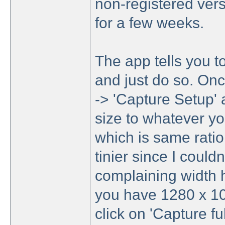
non-registered vers
for a few weeks.
The app tells you t
and just do so. Once 
-> 'Capture Setup' 
size to whatever yo
which is same ratio
tinier since I could
complaining width h
you have 1280 x 102
click on 'Capture fu