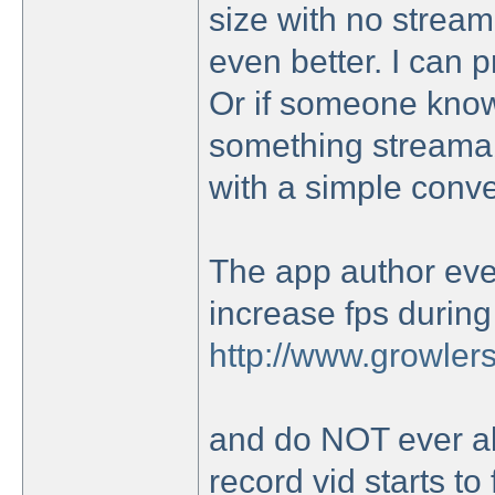
size with no streamin
even better. I can 
Or if someone know 
something streamab
with a simple conver
The app author even
increase fps during
http://www.growlers
and do NOT ever al
record vid starts to