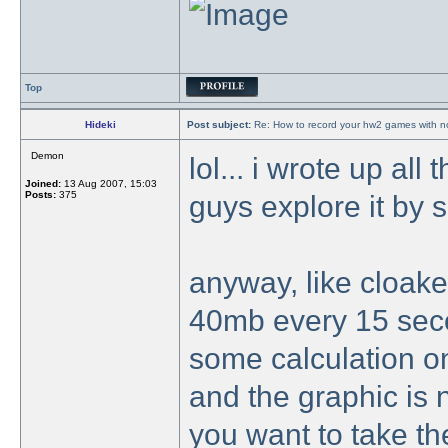
Top
Hideki
Post subject:
Re: How to record your hw2 games with no
Demon
lol... i wrote up all 
Joined:
13 Aug 2007, 15:03
Posts:
375
guys explore it by 
anyway, like cloake
40mb every 15 seco
some calculation on 
and the graphic is 
you want to take the