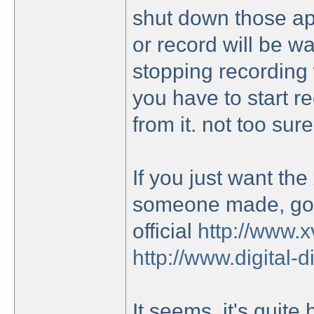
shut down those ap
or record will be wa
stopping recording w
you have to start 
from it. not too sur
If you just want the
someone made, go h
official
http://www.x
http://www.digital-
It seems, it's quite