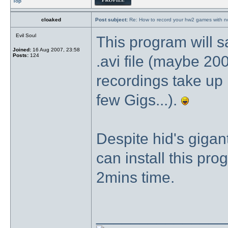
Top
cloaked
Post subject:
Re: How to record your hw2 games with no
Evil Soul
This program will 
Joined:
16 Aug 2007, 23:58
Posts:
124
.avi file (maybe 20
recordings take up 
few Gigs...).
Despite hid's gigantic
can install this pr
2mins time.
_______________