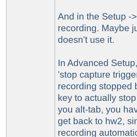
And in the Setup -> 
recording. Maybe j
doesn't use it.
In Advanced Setup, 
'stop capture trigg
recording stopped b
key to actually stop
you alt-tab, you ha
get back to hw2, sin
recording automatica