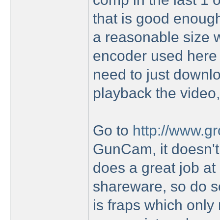
that is good enoug
a reasonable size w
encoder used here 
need to just downlo
playback the video,
Go to
http://www.g
GunCam, it doesn't 
does a great job at 
shareware, so do so
is fraps which onl