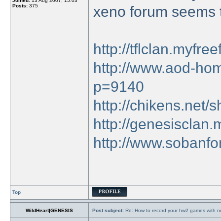
Joined:
13 Aug 2007, 15:03
Posts:
375
xeno forum seems t
http://tflclan.myfr
http://www.aod-hom
p=9140
http://chikens.net
http://genesisclan
http://www.sobanfo
Top
WildHeart|GENESIS
Post subject:
Re: How to record your hw2 games with no