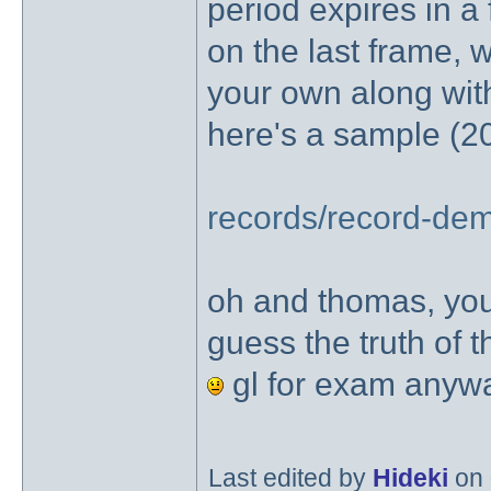
period expires in a
on the last frame, 
your own along with
here's a sample (20m
records/record-dem
oh and thomas, yo
guess the truth of t
gl for exam any
Last edited by
Hideki
on 