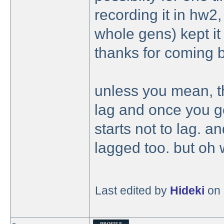
recording it in hw2,
whole gens) kept it 
thanks for coming 
unless you mean, t
lag and once you ge
starts not to lag. a
lagged too. but oh 
Last edited by
Hideki
on 