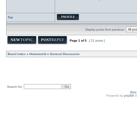
Top
Display posts from previous:
Page
1
of
3
[ 21 posts ]
Board index
»
Homeworld
»
General Discussion
Search for:
Blu
Powered by
phpBB
©