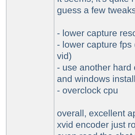
guess a few tweaks 
- lower capture reso
- lower capture fps
vid)
- use another hard 
and windows instal
- overclock cpu
overall, excellent 
xvid encoder just 