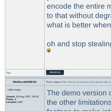
encode the entire 
to that without degr
what is better when 
oh and stop stealin
Top
WildHeart|GENESIS
Post subject:
Re: How to record your hw2 games with no
Little puppy
The demo version o
Joined:
16 Aug 2007, 09:42
Posts:
8
the other limitations
Location:
Hell