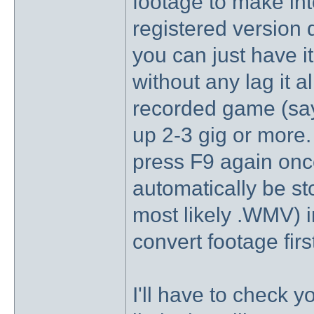
footage to make in
registered version d
you can just have i
without any lag it al
recorded game (say
up 2-3 gig or more.
press F9 again once
automatically be st
most likely .WMV) i
convert footage firs
I'll have to check 