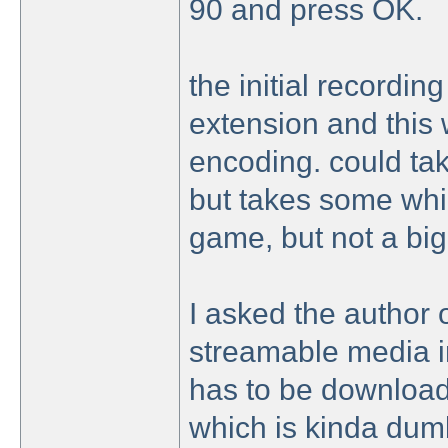
90 and press OK.
the initial recording
extension and this wi
encoding. could take
but takes some whi
game, but not a big
I asked the author o
streamable media ins
has to be downloade
which is kinda dum