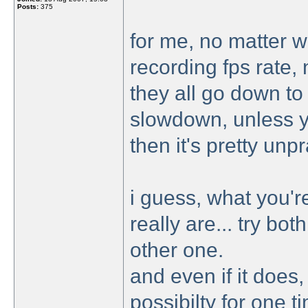
Posts:
375
for me, no matter wh
recording fps rate, 
they all go down to 
slowdown, unless y
then it's pretty un
i guess, what you'r
really are... try bo
other one.
and even if it does,
possibilty for one 