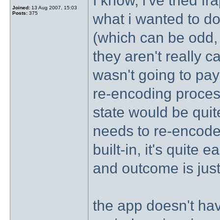
I know, i've tried f
Joined:
13 Aug 2007, 15:03
Posts:
375
what i wanted to do
(which can be odd,
they aren't really ca
wasn't going to pay f
re-encoding proces
state would be quit
needs to re-encode a
built-in, it's quite 
and outcome is jus
the app doesn't hav