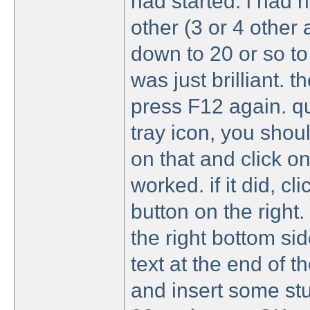
had started. i had 
other (3 or 4 other 
down to 20 or so t
was just brilliant. 
press F12 again. qu
tray icon, you should
on that and click on 
worked. if it did, cl
button on the right.
the right bottom side
text at the end of t
and insert some stup