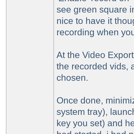
see green square ind
nice to have it tho
recording when you
At the Video Export 
the recorded vids, 
chosen.
Once done, minimiz
system tray), laun
key you set) and he