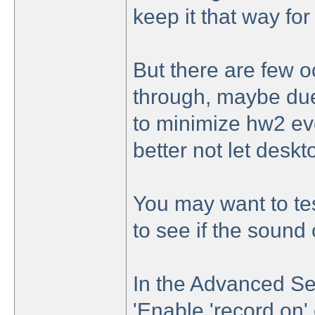
keep it that way for
But there are few oc
through, maybe due
to minimize hw2 eve
better not let desk
You may want to te
to see if the sound
In the Advanced Se
'Enable 'record on' 