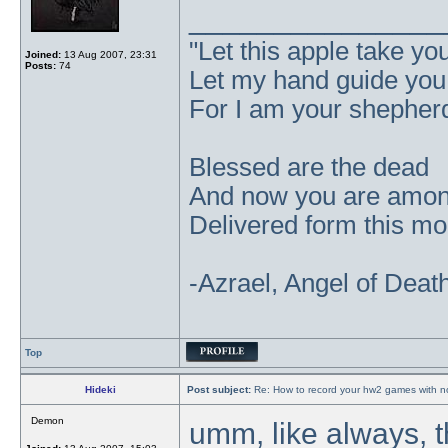
_______________
"Let this apple take y
Joined:
13 Aug 2007, 23:31
Posts:
74
Let my hand guide you t
For I am your shepher
Blessed are the dead
And now you are amo
Delivered form this mor
-Azrael, Angel of Deat
Top
Hideki
Post subject:
Re: How to record your hw2 games with no
Demon
umm, like always, t