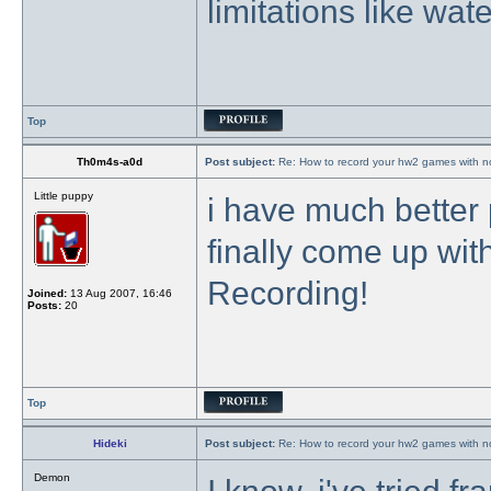
limitations like wa
Top
Th0m4s-a0d
Post subject:
Re: How to record your hw2 games with no
Little puppy
i have much better 
finally come up wi
Recording!
Joined:
13 Aug 2007, 16:46
Posts:
20
Top
Hideki
Post subject:
Re: How to record your hw2 games with no
Demon