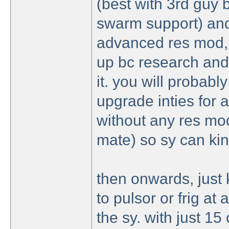
(best with 3rd guy 
swarm support) and
advanced res mod, b
up bc research and
it. you will probabl
upgrade inties for 
without any res mod
mate) so sy can kin
then onwards, just
to pulsor or frig at
the sy. with just 15