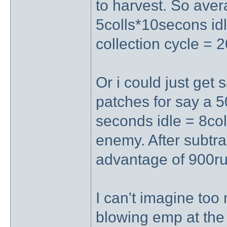
to harvest. So aver
5colls*10secons idl
collection cycle = 
Or i could just get 
patches for say a 
seconds idle = 8col
enemy. After subtrac
advantage of 900ru 
I can't imagine too
blowing emp at the c