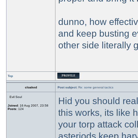
dunno, how effecti
and keep busting e
other side literally 
Top
cloaked
Post subject:
Re: some general tactics
Evil Soul
Hid you should real
Joined:
16 Aug 2007, 23:58
Posts:
124
this works, its like
your torp attack coll
asteriods keep harv