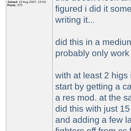
Joined:
13 Aug 2007, 15:03
Posts:
375
figured i did it so
writing it...
did this in a mediu
probably only work 
with at least 2 higs
start by getting a 
a res mod. at the s
did this with just 
and adding a few l
fighters off from cc