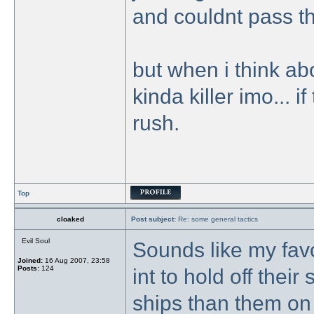
and couldnt pass th
but when i think abo
kinda killer imo... i
rush.
Top
cloaked
Post subject:
Re: some general tactics
Evil Soul
Sounds like my favo
Joined:
16 Aug 2007, 23:58
Posts:
124
int to hold off the
ships than them on 