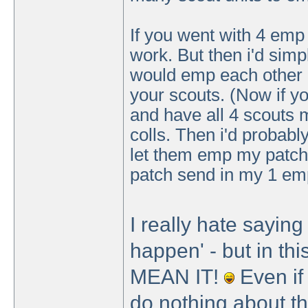
If you went with 4 emp 
work. But then i'd sim
would emp each other 
your scouts. (Now if y
and have all 4 scouts m
colls. Then i'd probably
let them emp my patch,
patch send in my 1 emp
I really hate saying
happen' - but in t
MEAN IT!
Even if 
do nothing about the