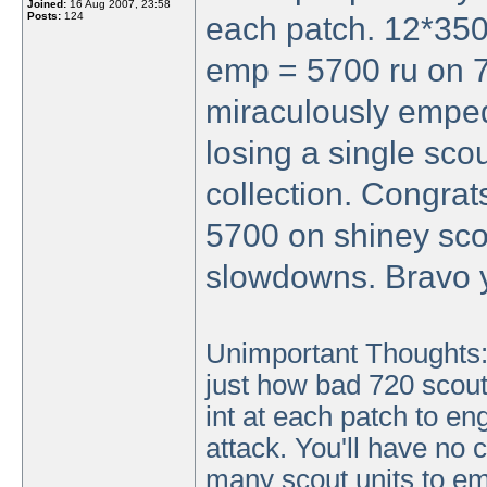
Joined:
16 Aug 2007, 23:58
Posts:
124
each patch. 12*350
emp = 5700 ru on 7
miraculously emped
losing a single sco
collection. Congrat
5700 on shiney sco
slowdowns. Bravo 
Unimportant Thoughts: 
just how bad 720 scouts
int at each patch to e
attack. You'll have no 
many scout units to em