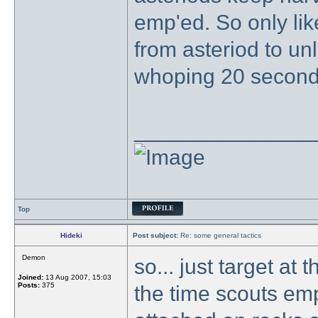
emp'ed. So only lik
from asteriod to unl
whoping 20 second
_______________
Top
Hideki
Post subject:
Re: some general tactics
Demon
so... just target at 
Joined:
13 Aug 2007, 15:03
Posts:
375
the time scouts em