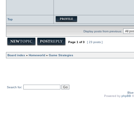
Top
Display posts from previous:
Page
1
of
3
[ 23 posts ]
Board index
»
Homeworld
»
Game Strategies
Search for:
Blu
Powered by
phpBB
©