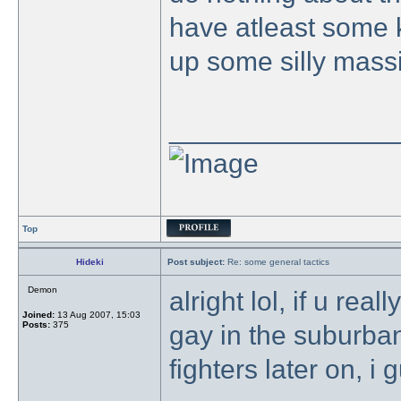
have atleast some k
up some silly mass
_______________
Top
Hideki
Post subject:
Re: some general tactics
Demon
alright lol, if u real
Joined:
13 Aug 2007, 15:03
Posts:
375
gay in the suburba
fighters later on, i 