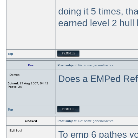
doing it 5 times, th
earned level 2 hull b
Top
Doc
Post subject:
Re: some general tactics
Demon
Does a EMPed Refin
Joined:
27 Aug 2007, 04:42
Posts:
24
Top
cloaked
Post subject:
Re: some general tactics
Evil Soul
To emp 6 pathes you