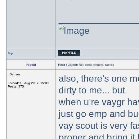
_______________
Top
Hideki
Post subject:
Re: some general tactics
Demon
also, there's one mo
Joined:
13 Aug 2007, 15:03
Posts:
375
dirty to me... but
when u're vaygr ha
just go emp and bu
vay scout is very fas
proper and bring it 