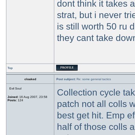
dont think it takes 
strat, but i never t
is still worth 50 r
they cant take down
Top
cloaked
Post subject:
Re: some general tactics
Evil Soul
Collection cycle ta
Joined:
16 Aug 2007, 23:58
Posts:
124
patch not all colls 
best get hit. Emp ef
half of those colls a