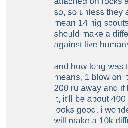
attached on rocks 
so, so unless they a
mean 14 hig scouts
should make a diffe
against live humans
and how long was t
means, 1 blow on it,
200 ru away and if 
it, it'll be about 40
looks good, i wonder
will make a 10k dif