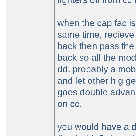
when the cap fac i
same time, recieve 
back then pass the c
back so all the mod
dd. probably a mob 
and let other hig ge
goes double advanc
on cc.
you would have a de