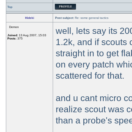
Top
Hideki
Post subject:
Re: some general tactics
Demon
well, lets say its 2
Joined:
13 Aug 2007, 15:03
Posts:
375
1.2k, and if scouts
straight in to get fl
on every patch which
scattered for that.
and u cant micro col
realize scout was c
than a probe's spe