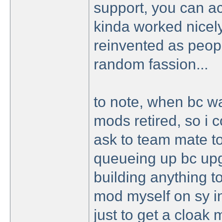
support, you can ac
kinda worked nicely
reinvented as peopl
random fassion...
to note, when bc wa
mods retired, so i c
ask to team mate to
queueing up bc upg
building anything to
mod myself on sy i
just to get a cloak