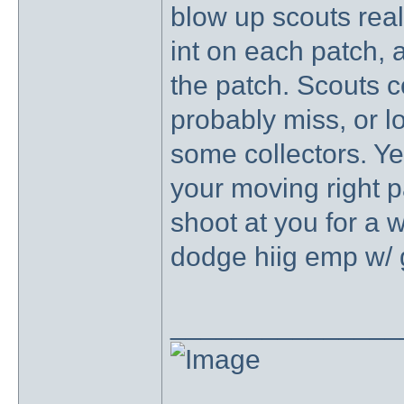
blow up scouts real 
int on each patch, 
the patch. Scouts c
probably miss, or lo
some collectors. Yes
your moving right 
shoot at you for a w
dodge hiig emp w/ 
_______________