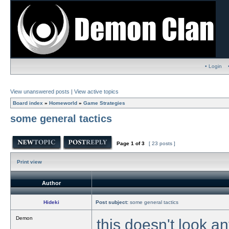
• Login
View unanswered posts
|
View active topics
Board index
»
Homeworld
»
Game Strategies
some general tactics
Page
1
of
3
[ 23 posts ]
Print view
Author
Hideki
Post subject:
some general tactics
Demon
this doesn't look an