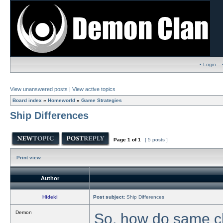
• Login
View unanswered posts
|
View active topics
Board index
»
Homeworld
»
Game Strategies
Ship Differences
Page
1
of
1
[ 5 posts ]
Print view
Author
Hideki
Post subject:
Ship Differences
Demon
So, how do same cl