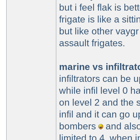
but i feel flak is bet
frigate is like a si
but like other vaygr
assault frigates.
marine vs infiltrat
infiltrators can be
while infil level 0
on level 2 and the 
infil and it can go u
bombers
and also
limited to 4, when i