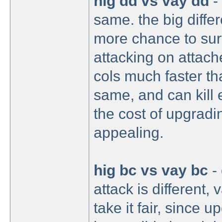
hig dd vs vay dd
- 
same. the big diffe
more chance to sur
attacking on attach
cols much faster th
same, and can kill 
the cost of upgradi
appealing.
hig bc vs vay bc
- 
attack is different,
take it fair, since u