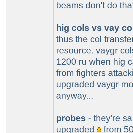
beams don't do that
hig cols vs vay co
thus the col transfe
resource. vaygr col
1200 ru when hig ca
from fighters attac
upgraded vaygr mob
anyway...
probes
- they're s
upgraded
from 50