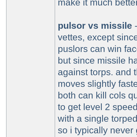
make it much better
pulsor vs missile
vettes, except sinc
puslors can win fa
but since missile ha
against torps. and th
moves slightly faste
both can kill cols qu
to get level 2 speed
with a single torpe
so i typically never 