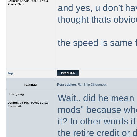
Joined:
13 Aug 2007, 15:03
Posts:
375
and yes, u don't ha
thought thats obvio
the speed is same f
Top
ratamaq
Post subject:
Re: Ship Differences
Biting dog
Wait.. did he mean 
Joined:
08 Feb 2008, 16:52
Posts:
44
mods" because whe
it? In other words 
the retire credit or