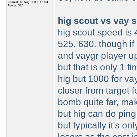
Joined:
13 Aug 2007, 15:03
Posts:
375
hig scout vs vay 
hig scout speed is 
525, 630. though if
and vaygr player up
but that is only 1 
hig but 1000 for v
closer from target 
bomb quite far, maki
but hig can do ping
but typically it's o
losers as the cost 