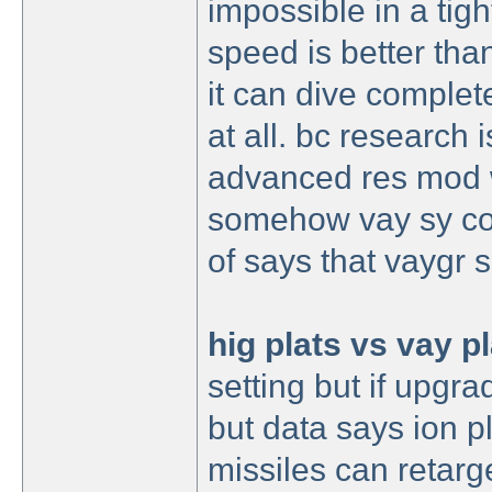
impossible in a tigh
speed is better than
it can dive complet
at all. bc research 
advanced res mod w
somehow vay sy cost
of says that vaygr 
hig plats vs vay p
setting but if upgr
but data says ion pl
missiles can retarge