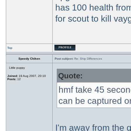
has 100 health from
for scout to kill va
Top
Speedy Chiken
Post subject:
Re: Ship Differences
Little puppy
Quote:
Joined:
19 Aug 2007, 20:10
Posts:
12
hmf take 45 secon
can be captured o
I'm away from the g