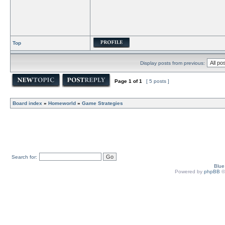
Top
Display posts from previous:
Page
1
of
1
[ 5 posts ]
Board index
»
Homeworld
»
Game Strategies
Search for:
Blu
Powered by
phpBB
©