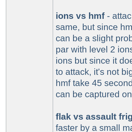
ions vs hmf
- attac
same, but since hmf 
can be a slight prob
par with level 2 ion
ions but since it do
to attack, it's not b
hmf take 45 second
can be captured on
flak vs assault fri
faster by a small m