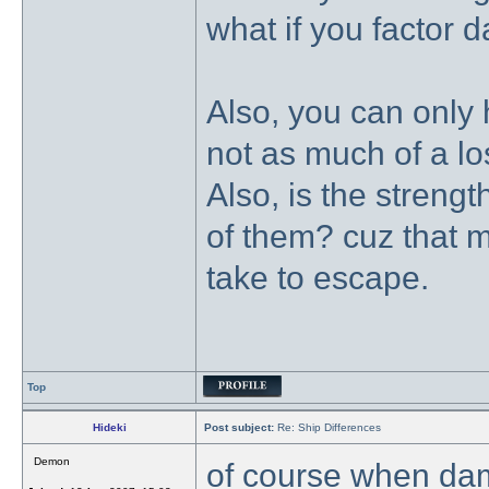
what if you factor 
Also, you can only 
not as much of a los
Also, is the streng
of them? cuz that m
take to escape.
Top
Hideki
Post subject:
Re: Ship Differences
Demon
of course when dam