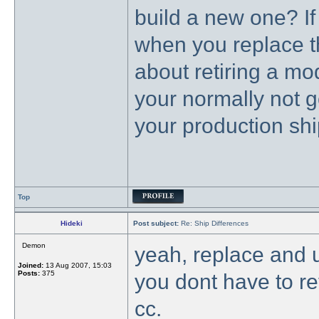
build a new one? If
when you replace t
about retiring a m
your normally not go
your production shi
Top
Hideki
Post subject:
Re: Ship Differences
Demon
yeah, replace and u
Joined:
13 Aug 2007, 15:03
Posts:
375
you dont have to r
cc.