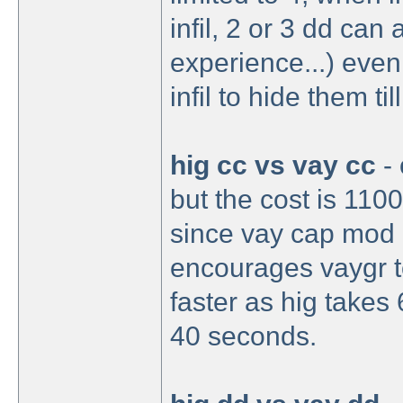
infil, 2 or 3 dd can
experience...) even
infil to hide them til
hig cc vs vay cc
- 
but the cost is 1100
since vay cap mod i
encourages vaygr to
faster as hig takes
40 seconds.