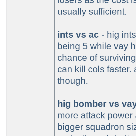
usually sufficient.
ints vs ac
- hig in
being 5 while vay h
chance of surviving
can kill cols faster
though.
hig bomber vs va
more attack power 
bigger squadron siz