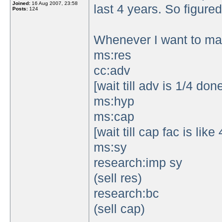
Joined:
16 Aug 2007, 23:58
last 4 years. So figured 
Posts:
124
Whenever I want to mak
ms:res
cc:adv
[wait till adv is 1/4 don
ms:hyp
ms:cap
[wait till cap fac is lik
ms:sy
research:imp sy
(sell res)
research:bc
(sell cap)