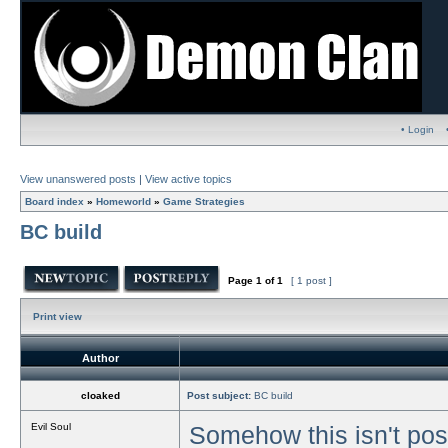
• Login
View unanswered posts
|
View active topics
Board index
»
Homeworld
»
Game Strategies
BC build
Page
1
of
1
[ 1 post ]
Print view
Author
cloaked
Post subject:
BC build
Evil Soul
Somehow this isn't post