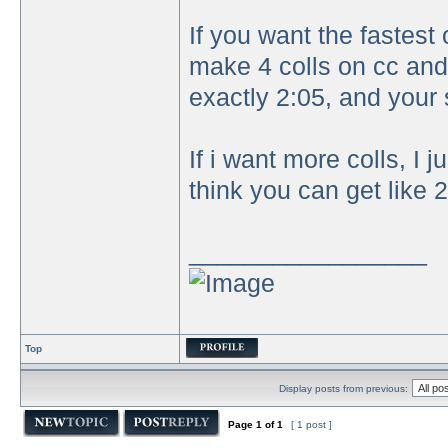
If you want the fastes
make 4 colls on cc and
exactly 2:05, and your s
If i want more colls, I
think you can get like 2
_________________
Top
Display posts from previous:
Page
1
of
1
[ 1 post ]