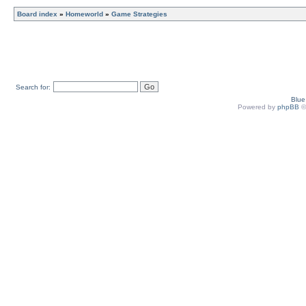
Board index
»
Homeworld
»
Game Strategies
Search for:
Blu
Powered by
phpBB
©