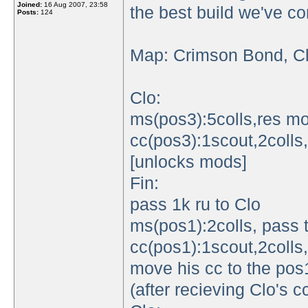
Joined:
16 Aug 2007, 23:58
the best build we've c
Posts:
124
Map: Crimson Bond, Cl
Clo:
ms(pos3):5colls,res m
cc(pos3):1scout,2colls,
[unlocks mods]
Fin:
pass 1k ru to Clo
ms(pos1):2colls, pass 
cc(pos1):1scout,2colls
move his cc to the pos1
(after recieving Clo's 