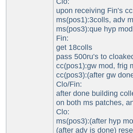
Clo:
upon receiving Fin's cc
ms(pos1):3colls, adv 
ms(pos3):que hyp mod
Fin:
get 18colls
pass 500ru's to cloake
cc(pos1):gw mod, frig
cc(pos3):(after gw done
Clo/Fin:
after done building coll
on both ms patches, an
Clo:
ms(pos3):(after hyp mo
(after adv is done) res