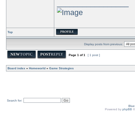
_________________
Top
Display posts from previous:
Page
1
of
1
[ 1 post ]
Board index
»
Homeworld
»
Game Strategies
Search for:
Blu
Powered by
phpBB
©