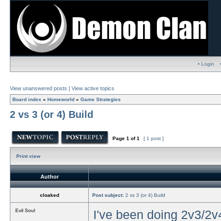
• Login
View unanswered posts
|
View active topics
Board index
»
Homeworld
»
Game Strategies
2 vs 3 (or 4) Build
Page
1
of
1
[ 1 post ]
Print view
Author
cloaked
Post subject:
2 vs 3 (or 4) Build
Evil Soul
I've been doing 2v3/2v4