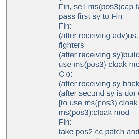
Fin, sell ms(pos3)cap 
pass first sy to Fin
Fin:
(after receiving adv)us
fighters
(after receiving sy)bui
use ms(pos3) cloak mo
Clo:
(after receiving sy bac
(after second sy is do
[to use ms(pos3) cloa
ms(pos3):cloak mod
Fin:
take pos2 cc patch and