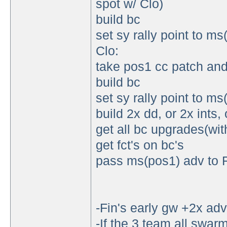
spot w/ Clo)
build bc
set sy rally point to m
Clo:
take pos1 cc patch and
build bc
set sy rally point to m
build 2x dd, or 2x ints, 
get all bc upgrades(with
get fct's on bc's
pass ms(pos1) adv to 
-Fin's early gw +2x adv
-If the 3 team all swarm