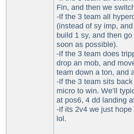
Fin, and then we switch 
-If the 3 team all hype
(instead of sy imp, and 
build 1 sy, and then go
soon as possible).
-If the 3 team does tri
drop an mob, and move 
team down a ton, and al
-If the 3 team sits bac
micro to win. We'll typi
at pos6, 4 dd landing a
-If its 2v4 we just hope
lol.