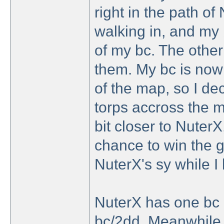
right in the path of
walking in, and my 
of my bc. The other 
them. My bc is now s
of the map, so I de
torps accross the m
bit closer to NuterX
chance to win the g
NuterX's sy while I
NuterX has one bc 
bc/2dd. Meanwhile 