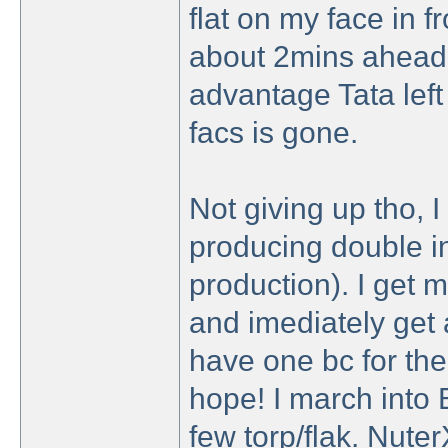
flat on my face in fr
about 2mins ahead 
advantage Tata left
facs is gone.
Not giving up tho, I
producing double i
production). I get m
and imediately get 
have one bc for the 
hope! I march into 
few torp/flak. Nute