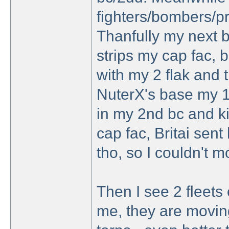
fighters/bombers/pr
Thanfully my next b
strips my cap fac, bu
with my 2 flak and 
NuterX's base my 1s
in my 2nd bc and ki
cap fac, Britai sen
tho, so I couldn't 
Then I see 2 fleets
me, they are movin