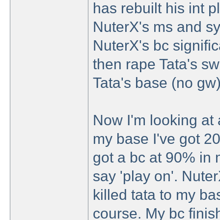
has rebuilt his int
NuterX's ms and sy
NuterX's bc signific
then rape Tata's s
Tata's base (no gw)
Now I'm looking at 
my base I've got 20c
got a bc at 90% in m
say 'play on'. Nuter
killed tata to my b
course. My bc finish