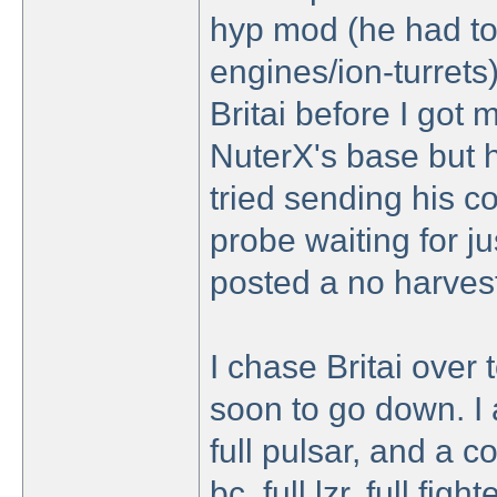
hyp mod (he had to
engines/ion-turrets
Britai before I got 
NuterX's base but hi
tried sending his col
probe waiting for ju
posted a no harvest
I chase Britai over 
soon to go down. I at
full pulsar, and a c
bc, full lzr, full fi