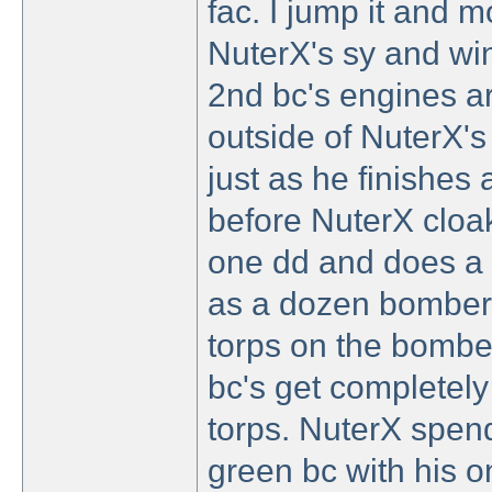
fac. I jump it and m
NuterX's sy and wi
2nd bc's engines are
outside of NuterX's 
just as he finishes 
before NuterX cloa
one dd and does a 
as a dozen bombers 
torps on the bombe
bc's get completely 
torps. NuterX spend
green bc with his one