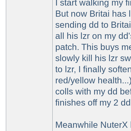
I start walking my fi
But now Britai has l
sending dd to Britai
all his lzr on my dd
patch. This buys me
slowly kill his lzr 
to lzr, I finally sof
red/yellow health...)
colls with my dd be
finishes off my 2 dd
Meanwhile NuterX ha