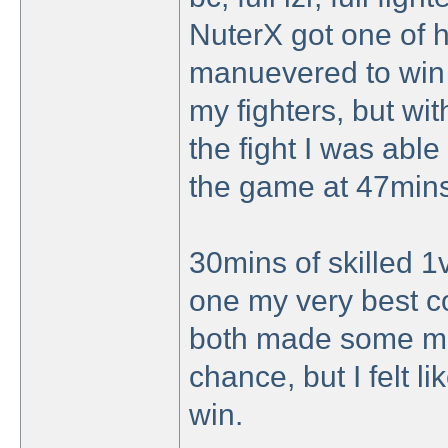
NuterX got one of his
manuevered to win t
my fighters, but wit
the fight I was able
the game at 47mins
30mins of skilled 1v
one my very best c
both made some mis
chance, but I felt li
win.