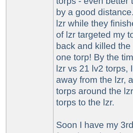
torps - even better
by a good distance. 
lzr while they finish
of lzr targeted my t
back and killed the r
one torp! By the tim
lzr vs 21 lv2 torps
away from the lzr, 
torps around the lz
torps to the lzr.
Soon I have my 3rd 