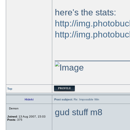
here's the stats:
http://img.photobuc
http://img.photobuc
_______________
Top
Hideki
Post subject:
Re: Impossible Win
Demon
gud stuff m8
Joined:
13 Aug 2007, 15:03
Posts:
375