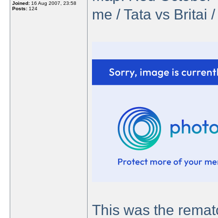
Joined:
16 Aug 2007, 23:58
Posts:
124
me / Tata vs Britai 
This was the rema