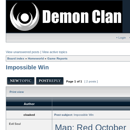
• Login
View unanswered posts
|
View active topics
Board index
»
Homeworld
»
Game Reports
Impossible Win
Page
1
of
1
[ 2 posts ]
Print view
Author
cloaked
Post subject:
Impossible Win
Evil Soul
Map: Red October