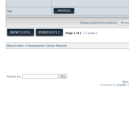
Top
Display posts from previous:
Page
1
of
1
[ 2 posts ]
Board index
»
Homeworld
»
Game Reports
Search for:
Blu
Powered by
phpBB
©