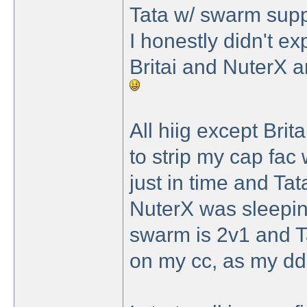
Tata w/ swarm suppo
I honestly didn't e
Britai and NuterX a
All hiig except Britai
to strip my cap fac
just in time and Tat
NuterX was sleepin
swarm is 2v1 and Tat
on my cc, as my dd