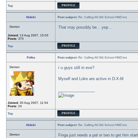
Top
Hideki
Post subject:
Re: Calling All Old School HW2'ers
Demon
That may possibly be... yep...
Joined:
13 Aug 2007, 15:03
Posts:
375
Top
Folko
Post subject:
Re: Calling All Old School HW2'ers
Demon
r u guys still in eve?
Myself and Loke are active in D-X-M
_________________
Joined:
30 Aug 2007, 11:54
Posts:
24
Top
Hideki
Post subject:
Re: Calling All Old School HW2'ers
Demon
Finga just needs a pal or two to get him star