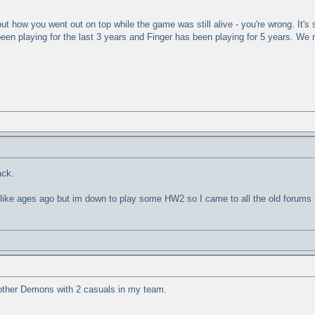
t how you went out on top while the game was still alive - you're wrong. It's st
een playing for the last 3 years and Finger has been playing for 5 years. We 
ack.
s like ages ago but im down to play some HW2 so I came to all the old forums t
ther Demons with 2 casuals in my team.