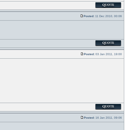
Posted:
11 Dec 2010, 00:06
Posted:
03 Jan 2011, 19:00
Posted:
16 Jan 2011, 09:06