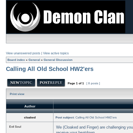
View unanswered posts
|
View active topics
Board index
»
General
»
General Discussion
Calling All Old School HW2'ers
Page
1
of
1
[ 8 posts ]
Print view
Author
cloaked
Post subject:
Calling All Old School HW2'ers
Evil Soul
We (Cloaked and Finger) are challenging you t
receive your beatdown.