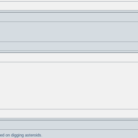
ted on digging asteroids.