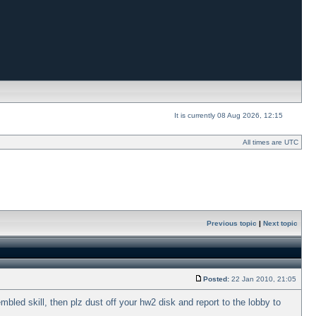
It is currently 08 Aug 2026, 12:15
All times are UTC
Previous topic
|
Next topic
Posted:
22 Jan 2010, 21:05
bled skill, then plz dust off your hw2 disk and report to the lobby to