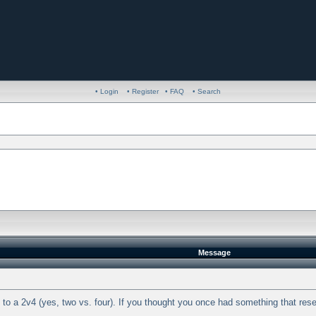
• Login
• Register
• FAQ
• Search
Message
o a 2v4 (yes, two vs. four). If you thought you once had something that resem