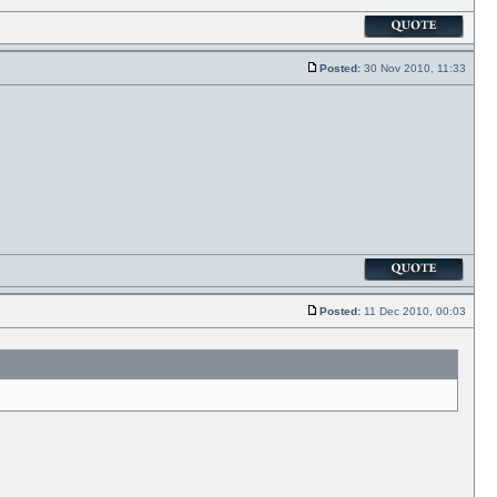
Posted:
30 Nov 2010, 11:33
Posted:
11 Dec 2010, 00:03