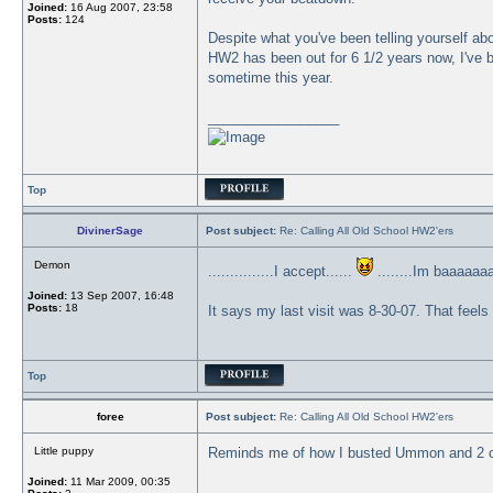
Joined:
16 Aug 2007, 23:58
Posts:
124
Despite what you've been telling yourself abou
HW2 has been out for 6 1/2 years now, I've b
sometime this year.
_________________
Top
DivinerSage
Post subject:
Re: Calling All Old School HW2'ers
Demon
...............I accept......
........Im baaaaaa
Joined:
13 Sep 2007, 16:48
Posts:
18
It says my last visit was 8-30-07. That feel
Top
foree
Post subject:
Re: Calling All Old School HW2'ers
Little puppy
Reminds me of how I busted Ummon and 2 o
Joined:
11 Mar 2009, 00:35