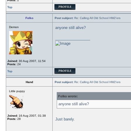
Posts:
2
Top
Folko
Post subject:
Re: Calling All Old School HW2'ers
Demon
anyone still alive?
_________________
Joined:
30 Aug 2007, 11:54
Posts:
24
Top
Hand
Post subject:
Re: Calling All Old School HW2'ers
Little puppy
Folko wrote:
anyone still alive?
Joined:
16 Aug 2007, 01:38
Just barely.
Posts:
28