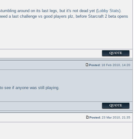
umbling around on its last legs, but it's not dead yet (
Lobby Stats
).
need a last challenge vs good players plz, before Starcraft 2 beta opens
Posted:
18 Feb 2010, 14:20
o see if anyone was still playing.
Posted:
23 Mar 2010, 21:35