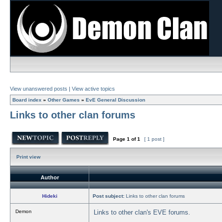
View unanswered posts
|
View active topics
Board index
»
Other Games
»
EvE General Discussion
Links to other clan forums
Page
1
of
1
[ 1 post ]
Print view
Author
Hideki
Post subject:
Links to other clan forums
Demon
Links to other clan's EVE forums.