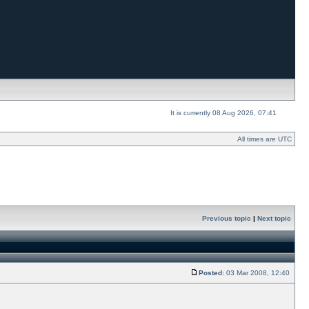
It is currently 08 Aug 2026, 07:41
All times are UTC
Previous topic
|
Next topic
Posted:
03 Mar 2008, 12:40