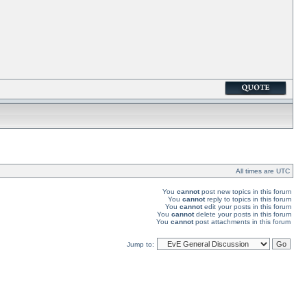
All times are UTC
You
cannot
post new topics in this forum
You
cannot
reply to topics in this forum
You
cannot
edit your posts in this forum
You
cannot
delete your posts in this forum
You
cannot
post attachments in this forum
Jump to: