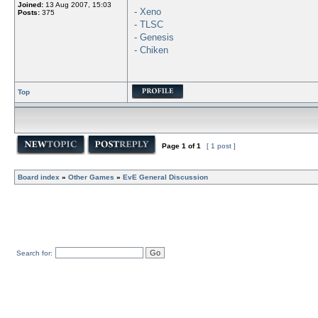
Joined:
13 Aug 2007, 15:03
-
Xeno
Posts:
375
-
TLSC
-
Genesis
-
Chiken
Top
Page
1
of
1
[ 1 post ]
Board index
»
Other Games
»
EvE General Discussion
Search for: