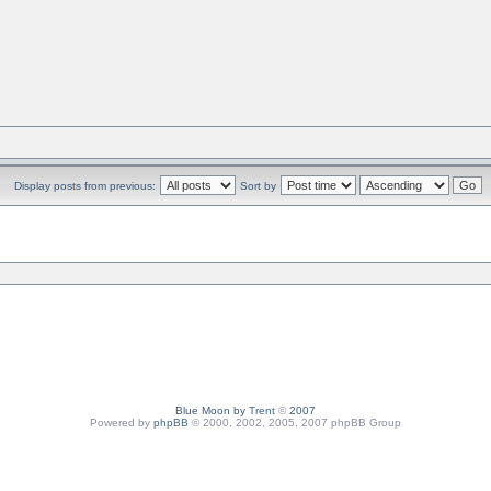
Display posts from previous:
Sort by
Blue Moon by
Trent
©
2007
Powered by
phpBB
© 2000, 2002, 2005, 2007 phpBB Group