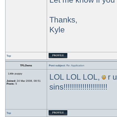
Thanks,
Kyle
Top
TFLOwns
Post subject:
Re: Application
Little puppy
LOL LOL LOL,
r u
Joined:
24 Mar 2008, 08:51
Posts:
5
sins!!!!!!!!!!!!!!!!!!!!!
Top