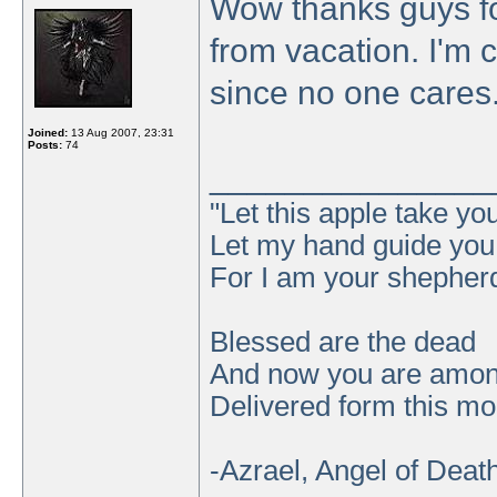
Wow thanks guys for
from vacation. I'm 
since no one cares
Joined:
13 Aug 2007, 23:31
Posts:
74
_______________
"Let this apple take y
Let my hand guide you t
For I am your shepher
Blessed are the dead
And now you are amo
Delivered form this mor
-Azrael, Angel of Deat