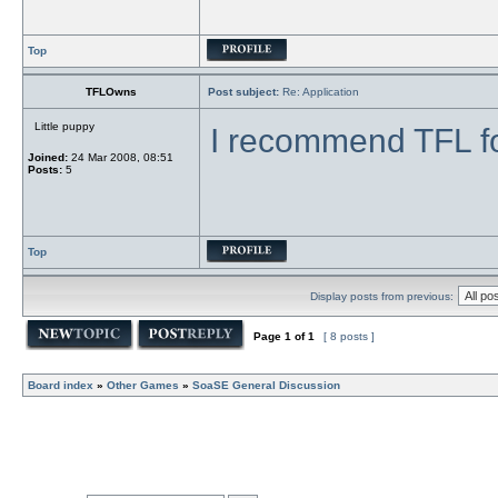
Top
TFLOwns
Post subject:
Re: Application
Little puppy
I recommend TFL f
Joined:
24 Mar 2008, 08:51
Posts:
5
Top
Display posts from previous:
Page
1
of
1
[ 8 posts ]
Board index
»
Other Games
»
SoaSE General Discussion