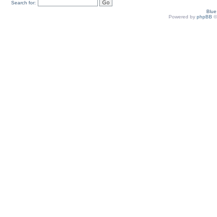
Search for:
Blu
Powered by
phpBB
©