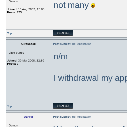
Demon
not many
Joined:
13 Aug 2007, 15:03
Posts:
375
Top
Girospeck
Post subject:
Re: Application
Little puppy
n/m
Joined:
30 Mar 2008, 22:39
Posts:
2
I withdrawal my app
Top
Azrael
Post subject:
Re: Application
Demon