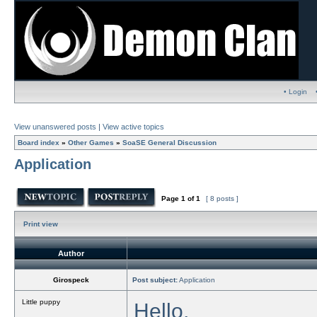
• Login
View unanswered posts
|
View active topics
Board index
»
Other Games
»
SoaSE General Discussion
Application
Page
1
of
1
[ 8 posts ]
Print view
Author
Girospeck
Post subject:
Application
Little puppy
Hello,