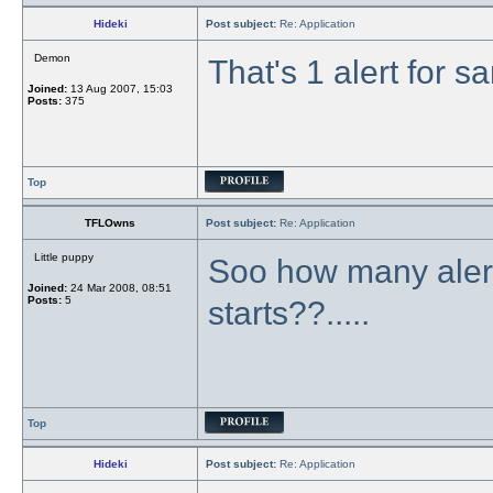
Hideki
Post subject:
Re: Application
Demon
That's 1 alert for s
Joined:
13 Aug 2007, 15:03
Posts:
375
Top
TFLOwns
Post subject:
Re: Application
Little puppy
Soo how many alert
Joined:
24 Mar 2008, 08:51
Posts:
5
starts??.....
Top
Hideki
Post subject:
Re: Application