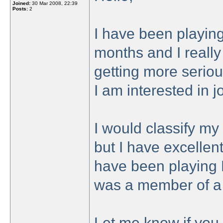
Joined:
30 Mar 2008, 22:39
Posts:
2
I have been playing
months and I really 
getting more seriou
I am interested in 
I would classify my 
but I have excellen
have been playing 
was a member of a 
Let me know if you 