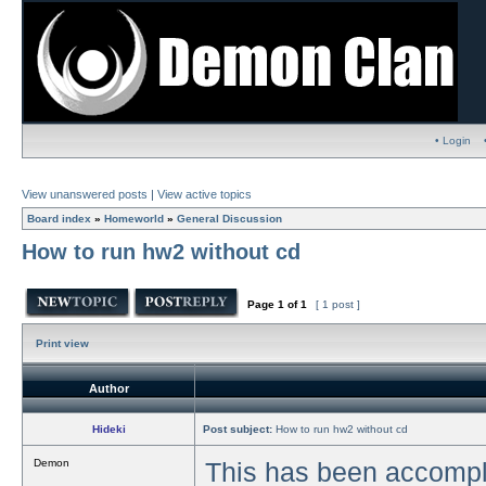
• Login
View unanswered posts
|
View active topics
Board index
»
Homeworld
»
General Discussion
How to run hw2 without cd
Page
1
of
1
[ 1 post ]
Print view
Author
Hideki
Post subject:
How to run hw2 without cd
Demon
This has been accompli