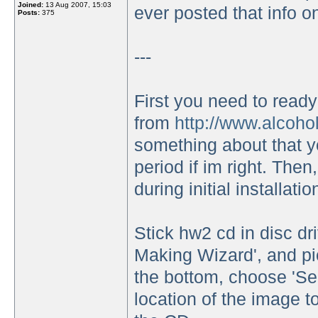
Joined:
13 Aug 2007, 15:03
ever posted that info on
Posts:
375
---
First you need to read
from
http://www.alcoho
something about that yo
period if im right. Then
during initial installatio
Stick hw2 cd in disc d
Making Wizard', and pic
the bottom, choose 'S
location of the image t