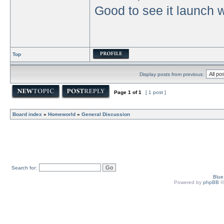
Good to see it launch w
Top
Display posts from previous:
Page
1
of
1
[ 1 post ]
Board index
»
Homeworld
»
General Discussion
Search for:
Blu
Powered by
phpBB
©