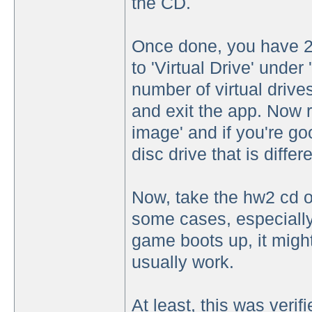
the CD.
Once done, you have 2 
to 'Virtual Drive' under
number of virtual driv
and exit the app. Now r
image' and if you're g
disc drive that is diffe
Now, take the hw2 cd ou
some cases, especially 
game boots up, it might 
usually work.
At least, this was veri