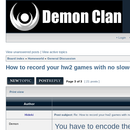
• Login
View unanswered posts
|
View active topics
Board index
»
Homeworld
»
General Discussion
How to record your hw2 games with no slowd
Page
3
of
3
[ 21 posts ]
Print view
Author
Hideki
Post subject:
Re: How to record your hw2 games with no
Demon
You have to encode the