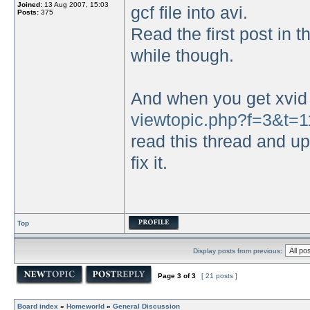
Joined:
13 Aug 2007, 15:03
gcf file into avi.
Posts:
375
Read the first post in t
while though.
And when you get xvid 
viewtopic.php?f=3&t=1
read this thread and upl
fix it.
Top
Display posts from previous:
Page
3
of
3
[ 21 posts ]
Board index
»
Homeworld
»
General Discussion