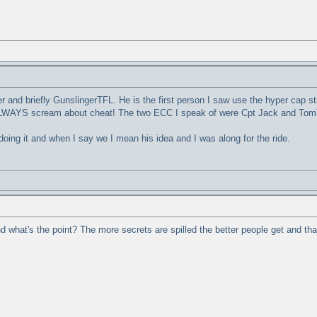
 and briefly GunslingerTFL. He is the first person I saw use the hyper cap st
 ALWAYS scream about cheat! The two ECC I speak of were Cpt Jack and TomT
doing it and when I say we I mean his idea and I was along for the ride.
h and what's the point? The more secrets are spilled the better people get and t