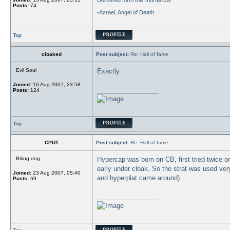
Delivered form this mortal coil"
Posts:
74
-Azrael, Angel of Death
Top
cloaked
Post subject:
Re: Hall of fame
Evil Soul
Exactly.
Joined:
16 Aug 2007, 23:58
_________________
Posts:
124
Top
CPU1
Post subject:
Re: Hall of fame
Biting dog
Hypercap was born on CB, first tried twice o
early under cloak. So the strat was used ver
Joined:
23 Aug 2007, 05:40
and hyperplat came around).
Posts:
69
_________________