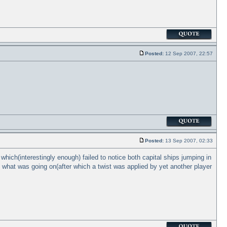
Posted:
12 Sep 2007, 22:57
Posted:
13 Sep 2007, 02:33
hich(interestingly enough) failed to notice both capital ships jumping in
t what was going on(after which a twist was applied by yet another player