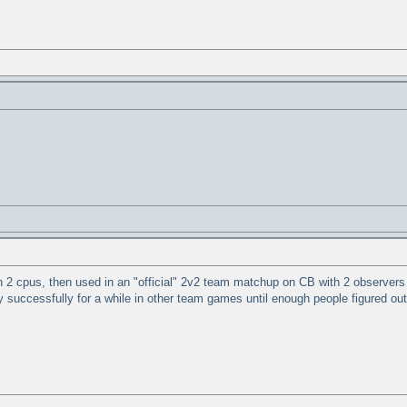
n 2 cpus, then used in an "official" 2v2 team matchup on CB with 2 observers w
y successfully for a while in other team games until enough people figured ou