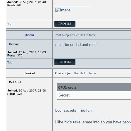
Joined:
23 Aug 2007, 05:40
_________________
Posts:
69
Top
Hideki
Post subject:
Re: Hall of fame
Demon
must be ur dad and mom
Joined:
13 Aug 2007, 15:03
Posts:
375
Top
cloaked
Post subject:
Re: Hall of fame
Evil Soul
CPU1 wrote:
Joined:
16 Aug 2007, 23:58
Posts:
124
Secret.
boo! secrets = no fun.
i like hid's take, share info so you have peo