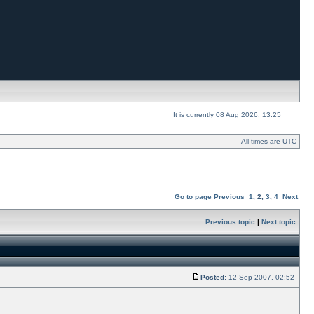
It is currently 08 Aug 2026, 13:25
All times are UTC
Go to page
Previous
1
,
2
,
3
,
4
Next
Previous topic
|
Next topic
Posted:
12 Sep 2007, 02:52