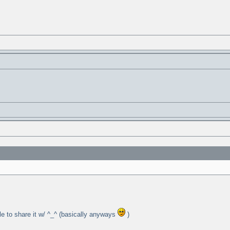
ple to share it w/ ^_^ (basically anyways
)