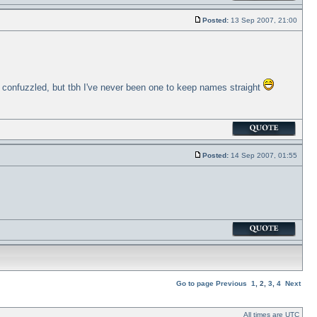
Posted:
13 Sep 2007, 21:00
me confuzzled, but tbh I've never been one to keep names straight
Posted:
14 Sep 2007, 01:55
Go to page
Previous
1
,
2
,
3
,
4
Next
All times are UTC