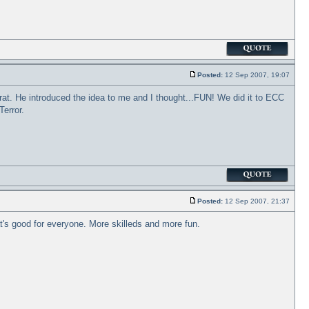
Posted:
12 Sep 2007, 19:07
rat. He introduced the idea to me and I thought...FUN! We did it to ECC
error.
Posted:
12 Sep 2007, 21:37
hat's good for everyone. More skilleds and more fun.