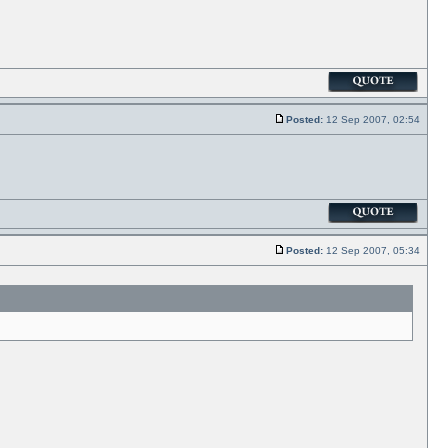
Posted:
12 Sep 2007, 02:54
Posted:
12 Sep 2007, 05:34