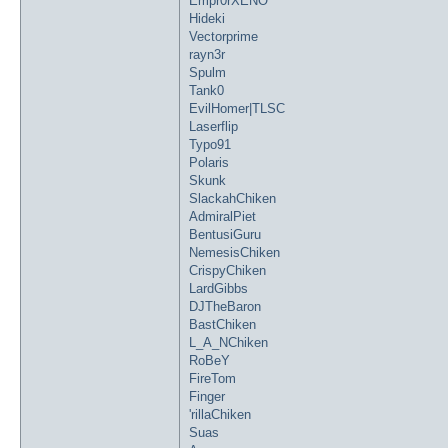
Empr0rXENO
Hideki
Vectorprime
rayn3r
Spulm
Tank0
EvilHomer|TLSC
Laserflip
Typo91
Polaris
Skunk
SlackahChiken
AdmiralPiet
BentusiGuru
NemesisChiken
CrispyChiken
LardGibbs
DJTheBaron
BastChiken
L_A_NChiken
RoBeY
FireTom
Finger
'rillaChiken
Suas