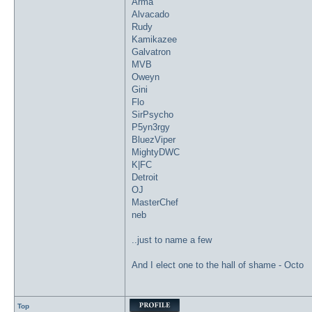
Arma
Alvacado
Rudy
Kamikazee
Galvatron
MVB
Oweyn
Gini
Flo
SirPsycho
P5yn3rgy
BluezViper
MightyDWC
K|FC
Detroit
OJ
MasterChef
neb
..just to name a few
And I elect one to the hall of shame - Octo
Top