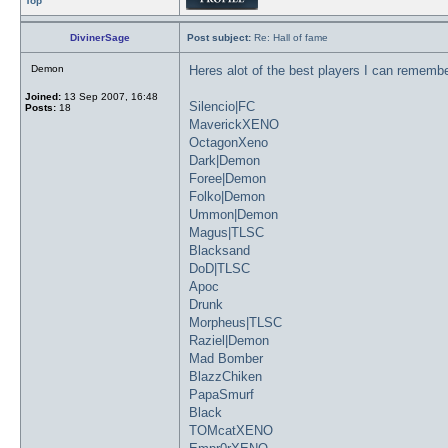
Top
DivinerSage
Post subject:
Re: Hall of fame
Demon
Heres alot of the best players I can remembe
Joined:
13 Sep 2007, 16:48
Silencio|FC
Posts:
18
MaverickXENO
OctagonXeno
Dark|Demon
Foree|Demon
Folko|Demon
Ummon|Demon
Magus|TLSC
Blacksand
DoD|TLSC
Apoc
Drunk
Morpheus|TLSC
Raziel|Demon
Mad Bomber
BlazzChiken
PapaSmurf
Black
TOMcatXENO