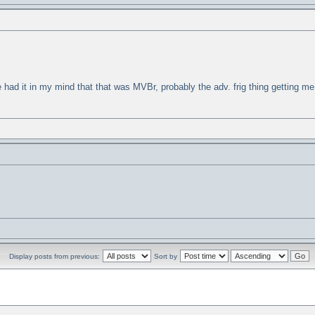
e had it in my mind that that was MVBr, probably the adv. frig thing getting 
Display posts from previous:
Sort by