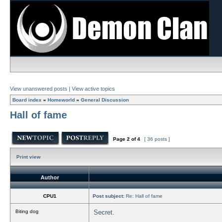
View unanswered posts
|
View active topics
Board index
»
Homeworld
»
General Discussion
Hall of fame
Page
2
of
4
[ 36 posts ]
Print view
Author
CPU1
Post subject:
Re: Hall of fame
Biting dog
Secret.