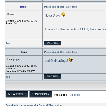
Raziel
Post subject:
Re: Hall of fame
Demon
Heya Divvy
Joined:
31 Aug 2007, 21:32
Posts:
34
Thanks for the correction CPU1, I'm sure I'v
Top
Zippo
Post subject:
Re: Hall of fame
Little puppy
and DivinerSage!
Joined:
13 Aug 2007, 16:02
Posts:
3
Location:
38°43'N 9°08'W
Top
Page
2
of
4
[ 36 posts ]
Board index
»
Homeworld
»
General Discussion