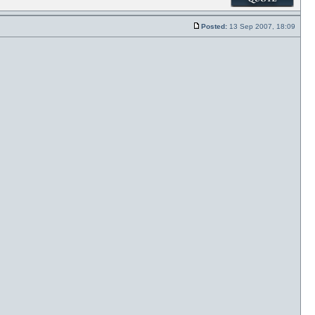
Posted:
13 Sep 2007, 18:09