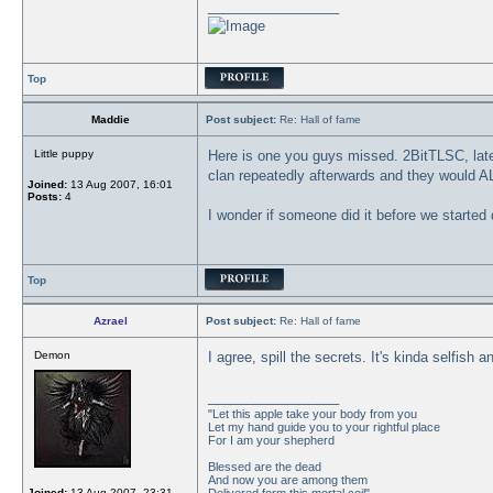
_________________
Top
Maddie
Post subject:
Re: Hall of fame
Little puppy
Here is one you guys missed. 2BitTLSC, later
clan repeatedly afterwards and they would
Joined:
13 Aug 2007, 16:01
Posts:
4
I wonder if someone did it before we started 
Top
Azrael
Post subject:
Re: Hall of fame
Demon
I agree, spill the secrets. It's kinda selfis
_________________
"Let this apple take your body from you
Let my hand guide you to your rightful place
For I am your shepherd
Blessed are the dead
And now you are among them
Joined:
13 Aug 2007, 23:31