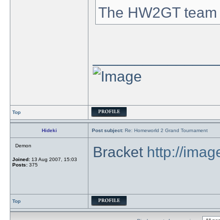
The HW2GT team
_______________
Top
Hideki
Post subject:
Re: Homeworld 2 Grand Tournament
Demon
Bracket
http://ima
Joined:
13 Aug 2007, 15:03
Posts:
375
Top