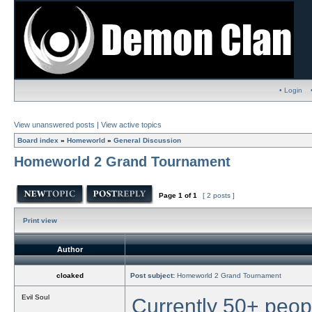
• Login
View unanswered posts
|
View active topics
Board index
»
Homeworld
»
General Discussion
Homeworld 2 Grand Tournament
Page
1
of
1
[ 2 posts ]
Print view
Author
cloaked
Post subject:
Homeworld 2 Grand Tournament
Evil Soul
Currently 50+ peopl