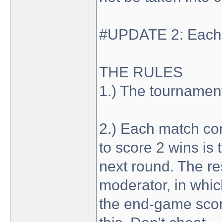
#UPDATE 2: Each r
THE RULES
1.) The tournament 
2.) Each match con
to score 2 wins is
next round. The re
moderator, in whic
the end-game score