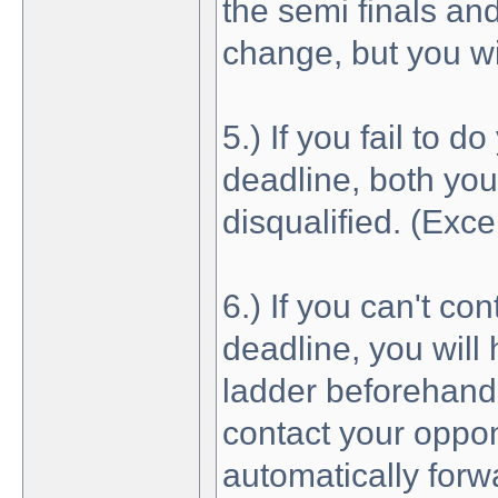
the semi finals and
change, but you wil
5.) If you fail to 
deadline, both you
disqualified. (Exce
6.) If you can't co
deadline, you will
ladder beforehand 
contact your oppon
automatically forw