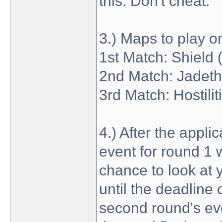
this. Don't cheat.
3.) Maps to play o
1st Match: Shield 
2nd Match: Jadeth
3rd Match: Hostilit
4.) After the appli
event for round 1 w
chance to look at 
until the deadline 
second round's even