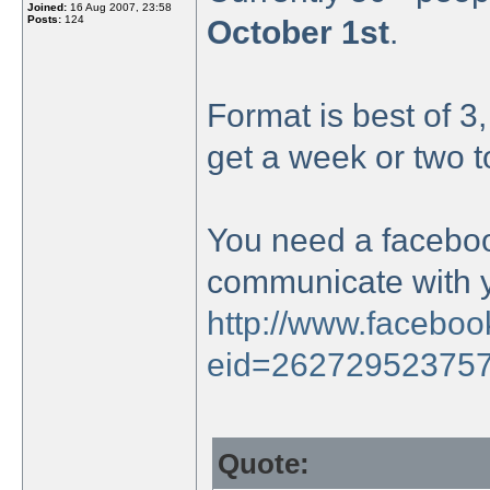
Joined:
16 Aug 2007, 23:58
Posts:
124
October 1st
.
Format is best of 3
get a week or two t
You need a faceboo
communicate with 
http://www.facebo
eid=26272952375
Quote: