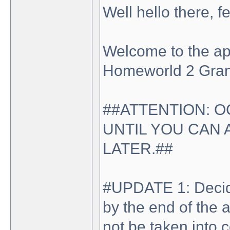
Well hello there, 
Welcome to the appl
Homeworld 2 Gran
##ATTENTION: O
UNTIL YOU CAN 
LATER.##
#UPDATE 1: Decide 
by the end of the 
not be taken into 