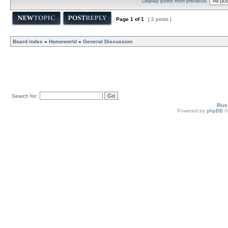
Display posts from previous:
Page
1
of
1
[ 2 posts ]
Board index
»
Homeworld
»
General Discussion
Search for:
Blu
Powered by
phpBB
©