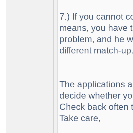
7.) If you cannot 
means, you have t
problem, and he wil
different match-up
The applications 
decide whether you
Check back often 
Take care,