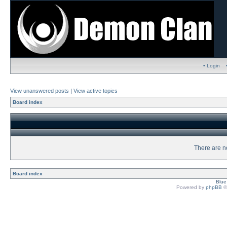
• Login
View unanswered posts
|
View active topics
Board index
There are no
Board index
Blu
Powered by
phpBB
©