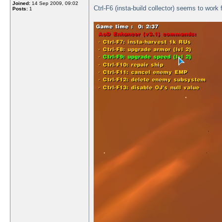
Joined:
14 Sep 2009, 09:02
Ctrl-F6 (insta-build collector) seems to work 
Posts:
1