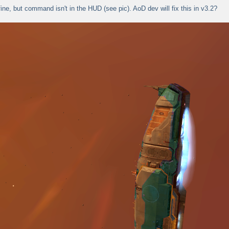
fine, but command isn't in the HUD (see pic). AoD dev will fix this in v3.2?