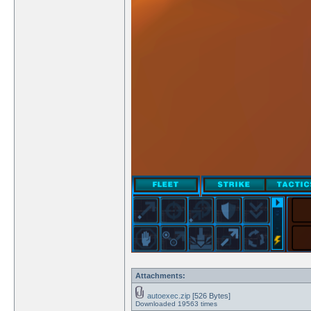
Attachments:
autoexec.zip
[526 Bytes]
Downloaded 19563 times