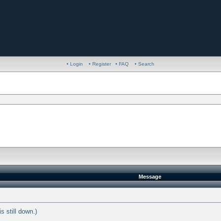
• Login
• Register
• FAQ
• Search
Message
s still down.)