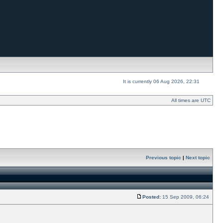
It is currently 06 Aug 2026, 22:31
All times are UTC
Previous topic
|
Next topic
Posted:
15 Sep 2009, 06:24