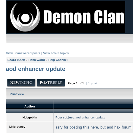
View unanswered posts
|
View active topics
Board index
»
Homeworld
»
Help Channel
aod enhancer update
Page
1
of
1
[ 1 post ]
Print view
Author
Hobgoblin
Post subject:
aod enhancer update
Little puppy
(sry for posting this here, but aod hax forum i