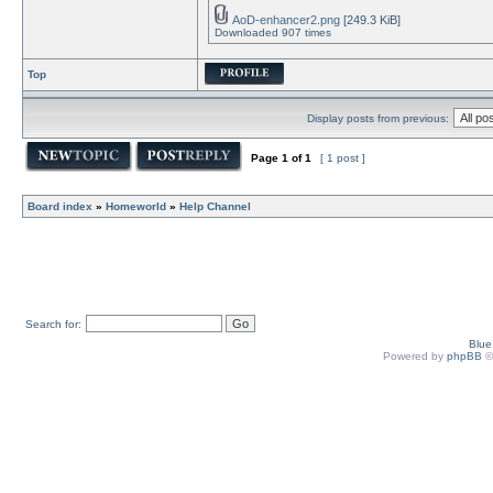
AoD-enhancer2.png
[249.3 KiB]
Downloaded 907 times
Top
Display posts from previous:
Page
1
of
1
[ 1 post ]
Board index
»
Homeworld
»
Help Channel
Search for:
Blu
Powered by
phpBB
©