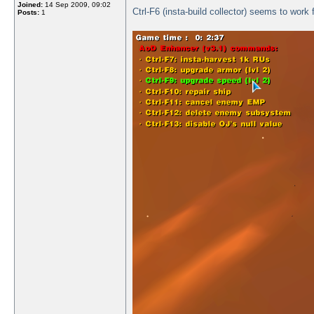
Joined:
14 Sep 2009, 09:02
Ctrl-F6 (insta-build collector) seems to work 
Posts:
1