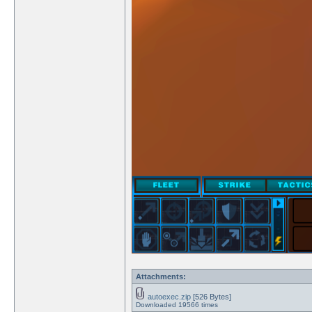
Attachments:
autoexec.zip
[526 Bytes]
Downloaded 19566 times