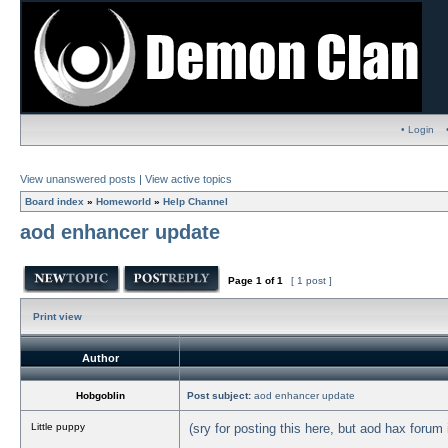
• Login
View unanswered posts
|
View active topics
Board index
»
Homeworld
»
Help Channel
aod enhancer update
Page
1
of
1
[ 1 post ]
Print view
Author
Hobgoblin
Post subject:
aod enhancer update
Little puppy
(sry for posting this here, but aod hax forum i