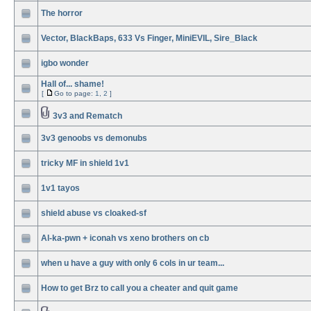
The horror
Vector, BlackBaps, 633 Vs Finger, MiniEVIL, Sire_Black
igbo wonder
Hall of... shame!
[
Go to page:
1
,
2
]
3v3 and Rematch
3v3 genoobs vs demonubs
tricky MF in shield 1v1
1v1 tayos
shield abuse vs cloaked-sf
Al-ka-pwn + iconah vs xeno brothers on cb
when u have a guy with only 6 cols in ur team...
How to get Brz to call you a cheater and quit game