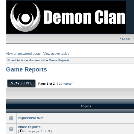
• Login
View unanswered posts
|
View active topics
Board index
»
Homeworld
»
Game Reports
Game Reports
Page
1
of
2
[ 29 topics ]
Topics
Impossible Win
Video reports
[
Go to page:
1
,
2
,
3
]