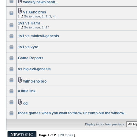
weekly newb bash...
vs Xeno bros
[
Go to page:
1
,
2
,
3
,
4
]
1v1 vs Kami
[
Go to page:
1
,
2
]
1v1 vs minievil-genesis
1v1 vs vyto
Game Reports
vs big-evil-genesis
with xeno bro
a little link
gg
those games when you want to throw ur comp out the window...
Display topics from previous:
Page
1
of
2
[ 29 topics ]