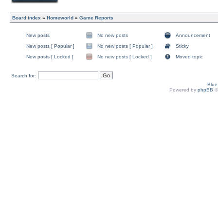
Board index
»
Homeworld
»
Game Reports
New posts
No new posts
Announcement
New posts [ Popular ]
No new posts [ Popular ]
Sticky
New posts [ Locked ]
No new posts [ Locked ]
Moved topic
Search for:
Blu
Powered by
phpBB
©