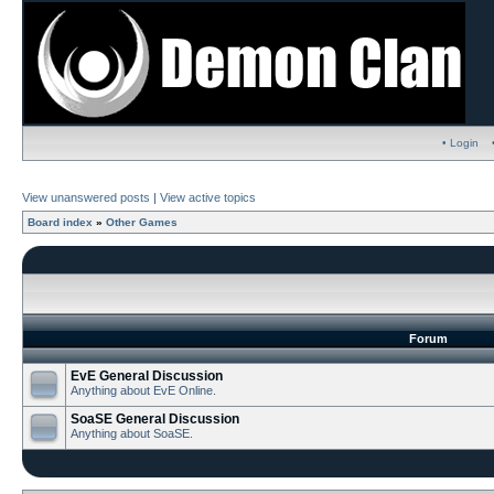
• Login
View unanswered posts
|
View active topics
Board index
»
Other Games
Forum
EvE General Discussion
Anything about EvE Online.
SoaSE General Discussion
Anything about SoaSE.