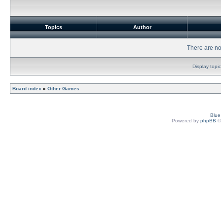
Topics
Author
There are no 
Display topi
Board index
»
Other Games
Blu
Powered by
phpBB
©