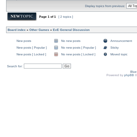
Display topics from previous:
Page
1
of
1
[ 2 topics ]
Board index
»
Other Games
»
EvE General Discussion
New posts
No new posts
Announcement
New posts [ Popular ]
No new posts [ Popular ]
Sticky
New posts [ Locked ]
No new posts [ Locked ]
Moved topic
Search for:
Blu
Powered by
phpBB
©