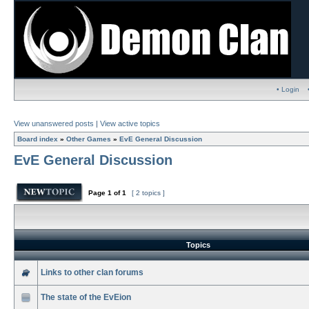
• Login
View unanswered posts
|
View active topics
Board index
»
Other Games
»
EvE General Discussion
EvE General Discussion
Page
1
of
1
[ 2 topics ]
Topics
Links to other clan forums
The state of the EvEion