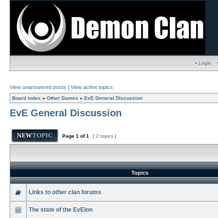
• Login
View unanswered posts
|
View active topics
Board index
»
Other Games
»
EvE General Discussion
EvE General Discussion
Page
1
of
1
[ 2 topics ]
Topics
Links to other clan forums
The state of the EvEion