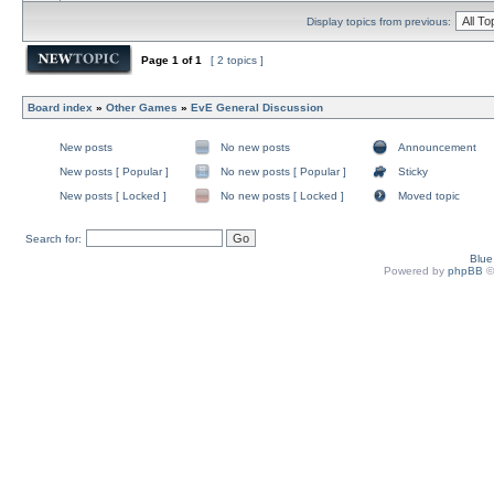
Display topics from previous:
Page
1
of
1
[ 2 topics ]
Board index
»
Other Games
»
EvE General Discussion
New posts
No new posts
Announcement
New posts [ Popular ]
No new posts [ Popular ]
Sticky
New posts [ Locked ]
No new posts [ Locked ]
Moved topic
Search for:
Blu
Powered by
phpBB
©