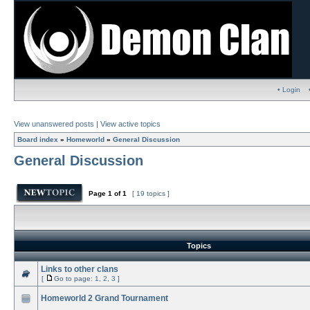
• Login
View unanswered posts
|
View active topics
Board index
»
Homeworld
»
General Discussion
General Discussion
Page
1
of
1
[ 19 topics ]
Topics
Links to other clans
[
Go to page:
1
,
2
,
3
]
Homeworld 2 Grand Tournament