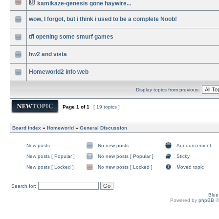
kamikaze-genesis gone haywire...
wow, I forgot, but i think i used to be a complete Noob!
tfl opening some smurf games
hw2 and vista
Homeworld2 info web
Display topics from previous:
Page
1
of
1
[ 19 topics ]
Board index
»
Homeworld
»
General Discussion
New posts
No new posts
Announcement
New posts [ Popular ]
No new posts [ Popular ]
Sticky
New posts [ Locked ]
No new posts [ Locked ]
Moved topic
Search for:
Blu
Powered by
phpBB
©