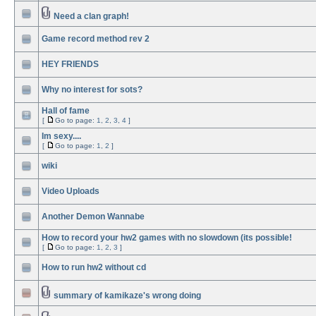
Need a clan graph!
Game record method rev 2
HEY FRIENDS
Why no interest for sots?
Hall of fame
[
Go to page:
1
,
2
,
3
,
4
]
Im sexy....
[
Go to page:
1
,
2
]
wiki
Video Uploads
Another Demon Wannabe
How to record your hw2 games with no slowdown (its possible!
[
Go to page:
1
,
2
,
3
]
How to run hw2 without cd
summary of kamikaze's wrong doing