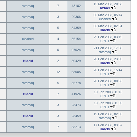
15 Mar 2008, 20:38
ratamaq
7
43102
Azrael
06 Mar 2008, 05:14
ratamaq
3
29366
cloaked
06 Mar 2008, 02:51
ratamaq
5
34359
Hideki
29 Feb 2008, 03:19
cloaked
4
36154
CPU1
21 Feb 2008, 17:30
ratamaq
0
97024
ratamaq
20 Feb 2008, 23:39
Hideki
2
30429
Hideki
20 Feb 2008, 15:44
ratamaq
12
58005
CPU1
20 Feb 2008, 00:55
ratamaq
5
35778
CPU1
19 Feb 2008, 11:16
Hideki
7
41926
CPU1
19 Feb 2008, 11:05
ratamaq
3
28473
CPU1
19 Feb 2008, 02:03
Hideki
3
28459
ratamaq
17 Feb 2008, 03:57
ratamaq
7
38213
Hideki