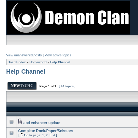
View unanswered posts
|
View active topics
Board index
»
Homeworld
»
Help Channel
Help Channel
Page
1
of
1
[ 14 topics ]
aod enhancer update
Complete Rock/Paper/Scissors
[
Go to page:
1
,
2
,
3
,
4
]