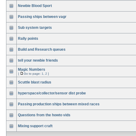
Newbie Blood Sport
Passing ships between vagr
Sub system targets
Rally points
Build and Research queues
tell your newbie friends
Magic Numbers
[
Go to page:
1
,
2
]
Scuttle blast radius
hyperspace/collector/sensor dist probe
Passing production ships between mixed races
Questions from the howto vids
Mixing support craft