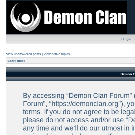
• Login
View unanswered posts
|
View active topics
Board index
Demon Cl
By accessing “Demon Clan Forum” (h
Forum”, “https://demonclan.org”), yo
terms. If you do not agree to be lega
please do not access and/or use “
any time and we’ll do our utmost in 