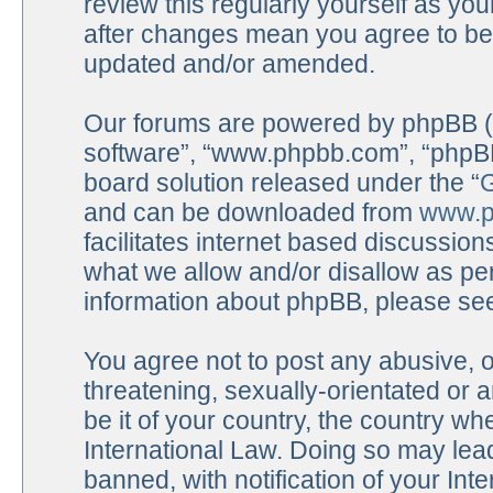
review this regularly yourself as y
after changes mean you agree to be 
updated and/or amended.
Our forums are powered by phpBB (he
software”, “www.phpbb.com”, “phpBB
board solution released under the “
G
and can be downloaded from
www.p
facilitates internet based discussio
what we allow and/or disallow as per
information about phpBB, please se
You agree not to post any abusive, o
threatening, sexually-orientated or 
be it of your country, the country 
International Law. Doing so may lea
banned, with notification of your Int