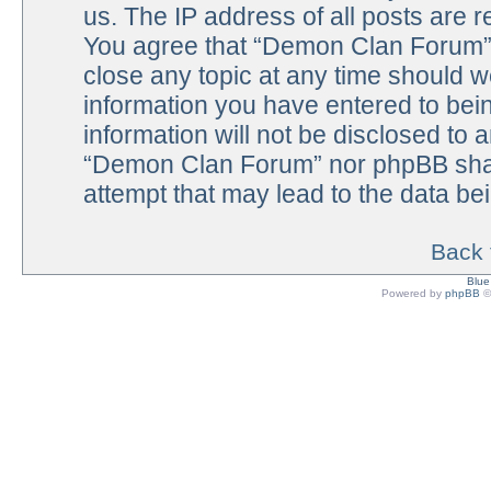
us. The IP address of all posts are r
You agree that “Demon Clan Forum” h
close any topic at any time should w
information you have entered to bein
information will not be disclosed to 
“Demon Clan Forum” nor phpBB shall
attempt that may lead to the data b
Back 
Blu
Powered by
phpBB
©