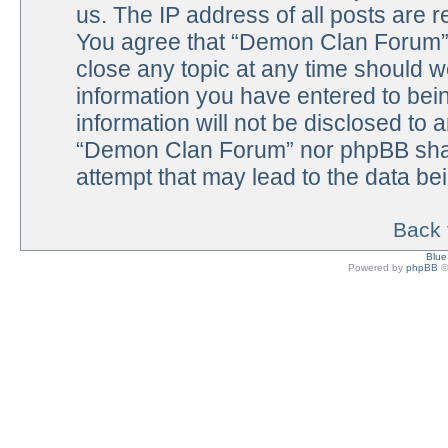
us. The IP address of all posts are r
You agree that “Demon Clan Forum” h
close any topic at any time should w
information you have entered to bein
information will not be disclosed to 
“Demon Clan Forum” nor phpBB shall
attempt that may lead to the data b
Back 
Blu
Powered by
phpBB
©