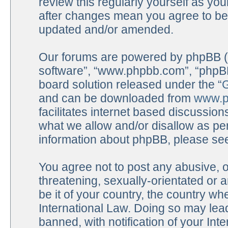
review this regularly yourself as y
after changes mean you agree to be 
updated and/or amended.
Our forums are powered by phpBB (he
software”, “www.phpbb.com”, “phpBB
board solution released under the “
G
and can be downloaded from
www.p
facilitates internet based discussio
what we allow and/or disallow as per
information about phpBB, please se
You agree not to post any abusive, o
threatening, sexually-orientated or 
be it of your country, the country 
International Law. Doing so may lea
banned, with notification of your Int