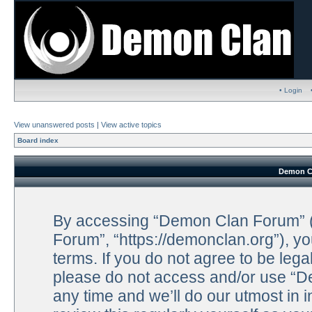
• Login
View unanswered posts
|
View active topics
Board index
Demon Cl
By accessing “Demon Clan Forum” (h
Forum”, “https://demonclan.org”), yo
terms. If you do not agree to be lega
please do not access and/or use “
any time and we’ll do our utmost in 