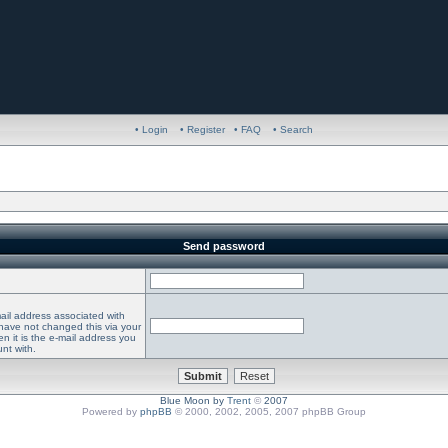
• Login
• Register
• FAQ
• Search
Send password
ail address associated with
 have not changed this via your
en it is the e-mail address you
nt with.
Blue Moon by
Trent
©
2007
Powered by
phpBB
© 2000, 2002, 2005, 2007 phpBB Group