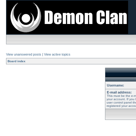
View unanswered posts
|
View active topics
Board index
Username:
E-mail address:
This must be the e-m
your account. If you
user control panel th
registered your accou