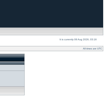
It is currently 08 Aug 2026, 03:16
All times are UTC