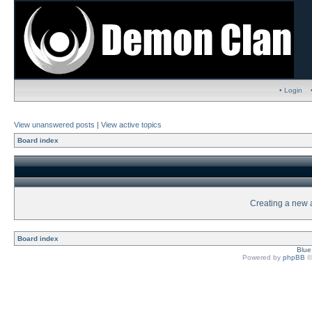
• Login
View unanswered posts
|
View active topics
Board index
Creating a new a
Board index
Blu
Powered by
phpBB
©