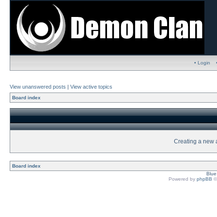
• Login
View unanswered posts
|
View active topics
Board index
Creating a new a
Board index
Blu
Powered by
phpBB
©