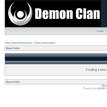
• Login
View unanswered posts
|
View active topics
Board index
Creating a new a
Board index
Blu
Powered by
phpBB
©