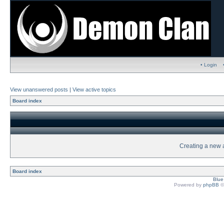
• Login
View unanswered posts
|
View active topics
Board index
Creating a new a
Board index
Blu
Powered by
phpBB
©