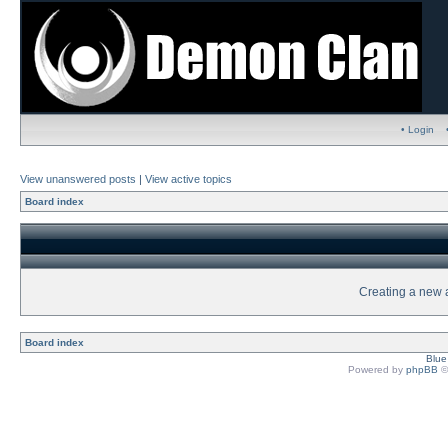
• Login
View unanswered posts
|
View active topics
Board index
Creating a new a
Board index
Blu
Powered by
phpBB
©