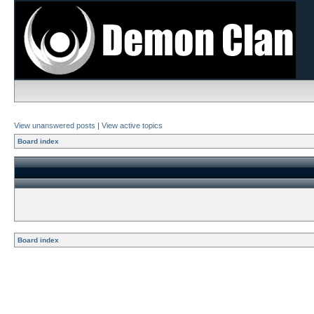
View unanswered posts
|
View active topics
Board index
Board index