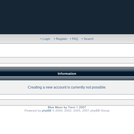
• Login
• Register
• FAQ
• Search
Information
Creating a new account is currently not possible.
Blue Moon by
Trent
©
2007
Powered by
phpBB
© 2000, 2002, 2005, 2007 phpBB Group