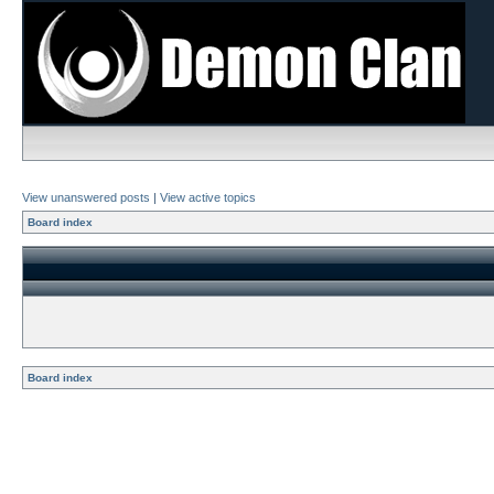
View unanswered posts
|
View active topics
Board index
Board index