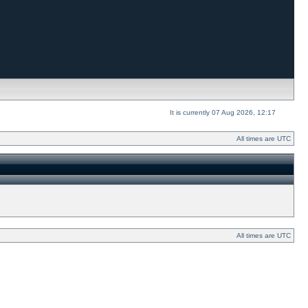
It is currently 07 Aug 2026, 12:17
All times are UTC
All times are UTC