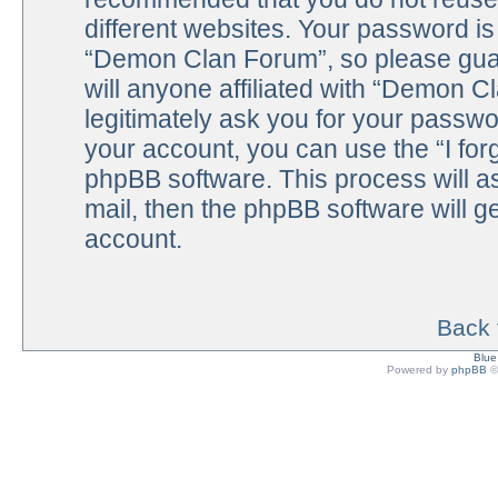
different websites. Your password i
“Demon Clan Forum”, so please guar
will anyone affiliated with “Demon C
legitimately ask you for your passw
your account, you can use the “I fo
phpBB software. This process will a
mail, then the phpBB software will 
account.
Back 
Blu
Powered by
phpBB
©