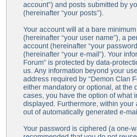
account”) and posts submitted by you
(hereinafter “your posts”).
Your account will at a bare minimum 
(hereinafter “your user name”), a pe
account (hereinafter “your password
(hereinafter “your e-mail”). Your in
Forum” is protected by data-protecti
us. Any information beyond your us
address required by “Demon Clan For
either mandatory or optional, at the 
cases, you have the option of what i
displayed. Furthermore, within your 
out of automatically generated e-ma
Your password is ciphered (a one-way
recommended that you do not reuse