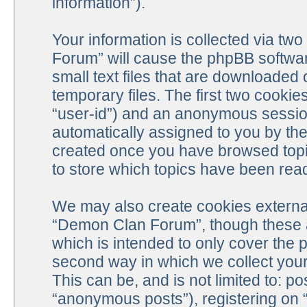
information”).
Your information is collected via tw
Forum” will cause the phpBB softwar
small text files that are downloade
temporary files. The first two cookies
“user-id”) and an anonymous session 
automatically assigned to you by the
created once you have browsed top
to store which topics have been rea
We may also create cookies external
“Demon Clan Forum”, though these a
which is intended to only cover the
second way in which we collect your 
This can be, and is not limited to: 
“anonymous posts”), registering on