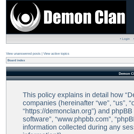
• Login
View unanswered posts
|
View active topics
Board index
Demon Cla
This policy explains in detail how “D
companies (hereinafter “we”, “us”, 
“https://demonclan.org”) and phpBB (
software”, “www.phpbb.com”, “phpB
information collected during any ses