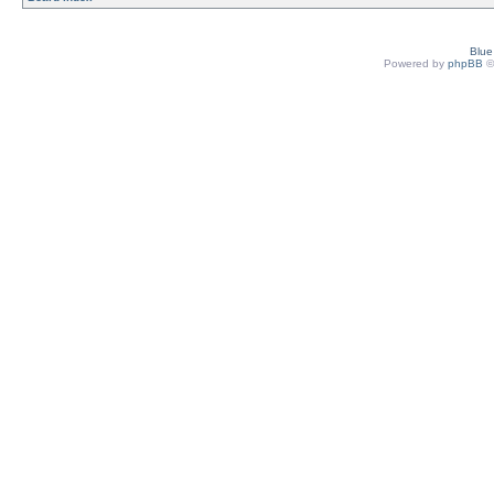
Blu
Powered by
phpBB
©