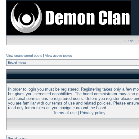
• Login
View unanswered posts
|
View active topics
Board index
In order to login you must be registered. Registering takes only a few m
but gives you increased capabilities. The board administrator may also g
additional permissions to registered users. Before you register please en
you are familiar with our terms of use and related policies. Please ensur
read any forum rules as you navigate around the board.
Terms of use
|
Privacy policy
Board index