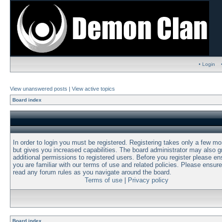
• Login
View unanswered posts
|
View active topics
Board index
In order to login you must be registered. Registering takes only a few m
but gives you increased capabilities. The board administrator may also g
additional permissions to registered users. Before you register please en
you are familiar with our terms of use and related policies. Please ensur
read any forum rules as you navigate around the board.
Terms of use
|
Privacy policy
Board index