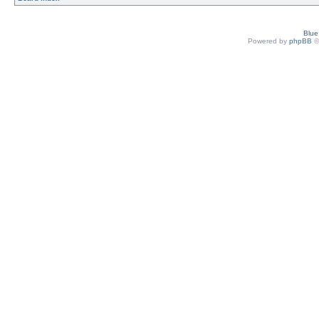
Blu
Powered by
phpBB
©