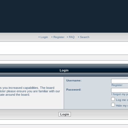
• Login
• Register
• FAQ
• Search
Login
Username:
Register
es you increased capabilities. The board
Password:
ster please ensure you are familiar with our
I forgot my 
gate around the board.
Log me o
Hide my o