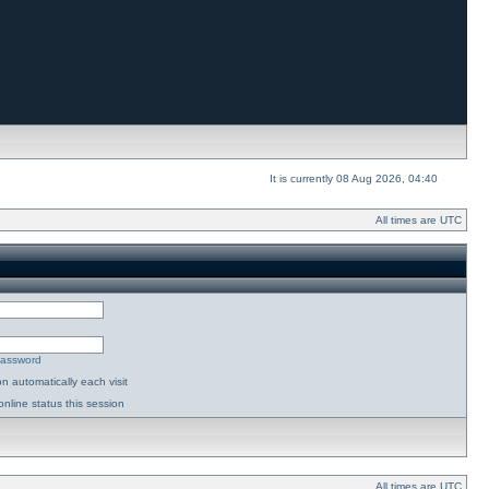
It is currently 08 Aug 2026, 04:40
All times are UTC
password
n automatically each visit
nline status this session
All times are UTC