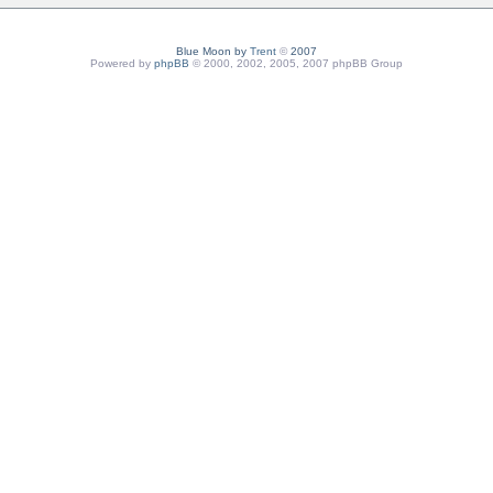
Blue Moon by
Trent
©
2007
Powered by
phpBB
© 2000, 2002, 2005, 2007 phpBB Group