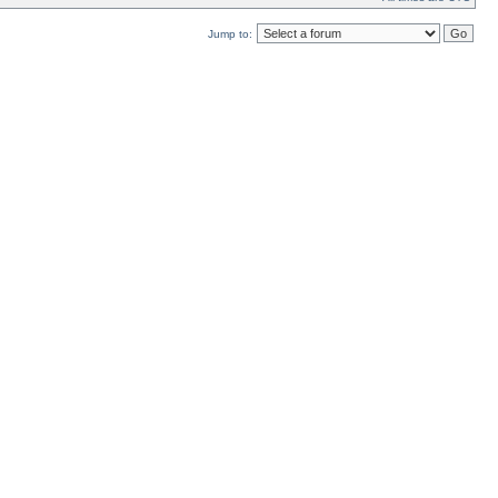
Jump to: