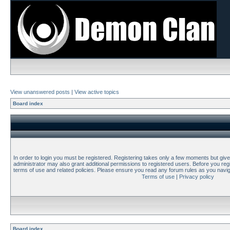
View unanswered posts
|
View active topics
Board index
In order to login you must be registered. Registering takes only a few moments but giv
administrator may also grant additional permissions to registered users. Before you regi
terms of use and related policies. Please ensure you read any forum rules as you navi
Terms of use
|
Privacy policy
Board index