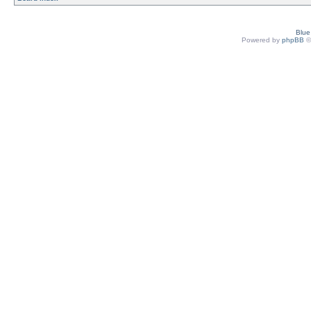
Blu
Powered by
phpBB
©