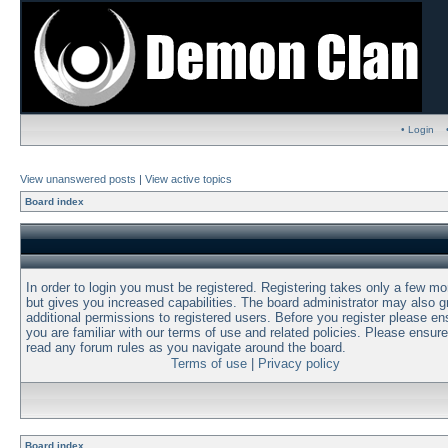
• Login
View unanswered posts
|
View active topics
Board index
In order to login you must be registered. Registering takes only a few m
but gives you increased capabilities. The board administrator may also g
additional permissions to registered users. Before you register please en
you are familiar with our terms of use and related policies. Please ensur
read any forum rules as you navigate around the board.
Terms of use
|
Privacy policy
Board index