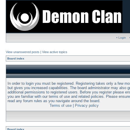
• Login
View unanswered posts
|
View active topics
Board index
In order to login you must be registered. Registering takes only a few m
but gives you increased capabilities. The board administrator may also g
additional permissions to registered users. Before you register please en
you are familiar with our terms of use and related policies. Please ensur
read any forum rules as you navigate around the board.
Terms of use
|
Privacy policy
Board index