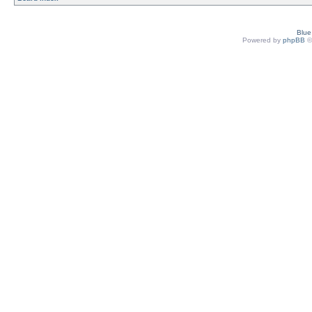
Blu
Powered by
phpBB
©