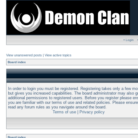
• Login
View unanswered posts
|
View active topics
Board index
In order to login you must be registered. Registering takes only a few m
but gives you increased capabilities. The board administrator may also g
additional permissions to registered users. Before you register please en
you are familiar with our terms of use and related policies. Please ensur
read any forum rules as you navigate around the board.
Terms of use
|
Privacy policy
Board index