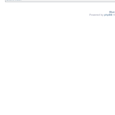
Blu
Powered by
phpBB
©