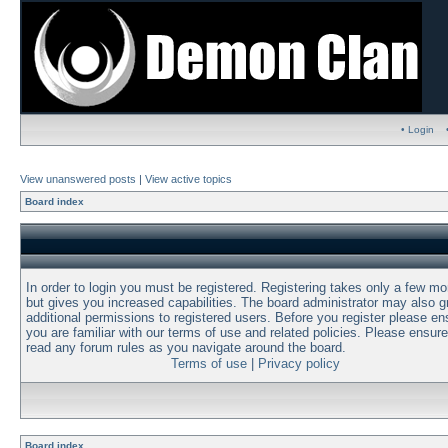
• Login
View unanswered posts
|
View active topics
Board index
In order to login you must be registered. Registering takes only a few m
but gives you increased capabilities. The board administrator may also g
additional permissions to registered users. Before you register please en
you are familiar with our terms of use and related policies. Please ensur
read any forum rules as you navigate around the board.
Terms of use
|
Privacy policy
Board index