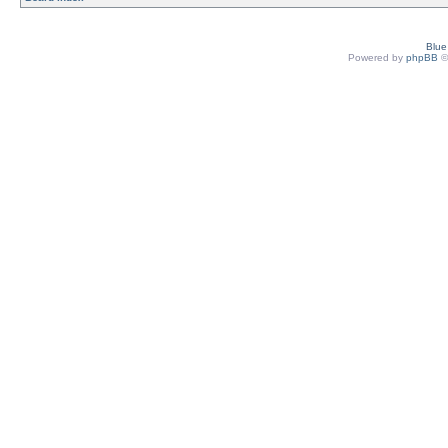
Blu
Powered by
phpBB
©