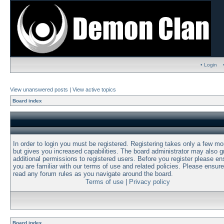
• Login
View unanswered posts
|
View active topics
Board index
In order to login you must be registered. Registering takes only a few m
but gives you increased capabilities. The board administrator may also g
additional permissions to registered users. Before you register please en
you are familiar with our terms of use and related policies. Please ensur
read any forum rules as you navigate around the board.
Terms of use
|
Privacy policy
Board index