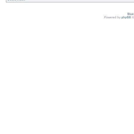
Blu
Powered by
phpBB
©