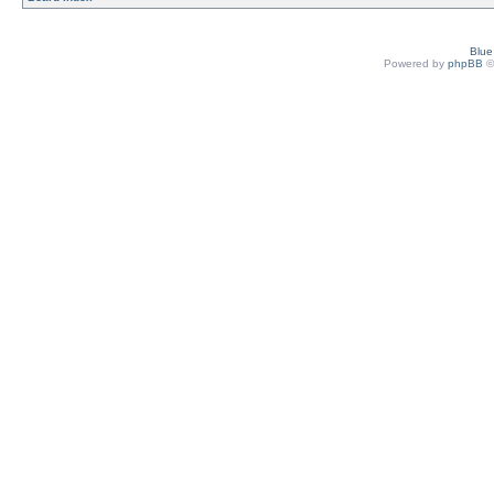
Blu
Powered by
phpBB
©