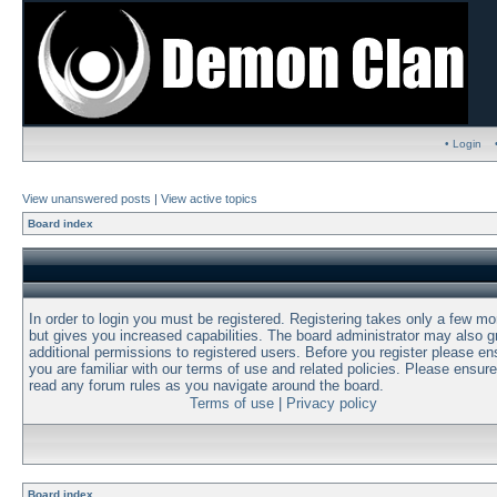
• Login
View unanswered posts
|
View active topics
Board index
In order to login you must be registered. Registering takes only a few m
but gives you increased capabilities. The board administrator may also g
additional permissions to registered users. Before you register please en
you are familiar with our terms of use and related policies. Please ensur
read any forum rules as you navigate around the board.
Terms of use
|
Privacy policy
Board index