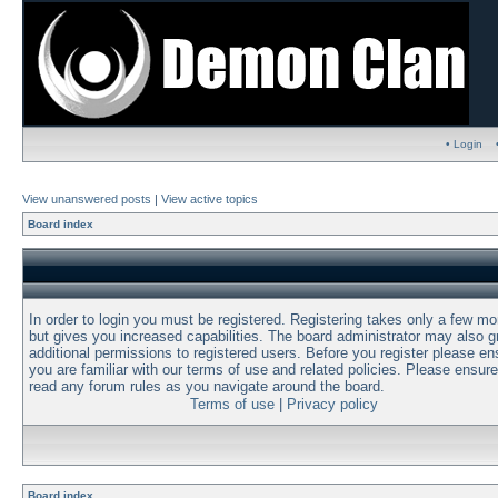
• Login
View unanswered posts
|
View active topics
Board index
In order to login you must be registered. Registering takes only a few m
but gives you increased capabilities. The board administrator may also g
additional permissions to registered users. Before you register please en
you are familiar with our terms of use and related policies. Please ensur
read any forum rules as you navigate around the board.
Terms of use
|
Privacy policy
Board index