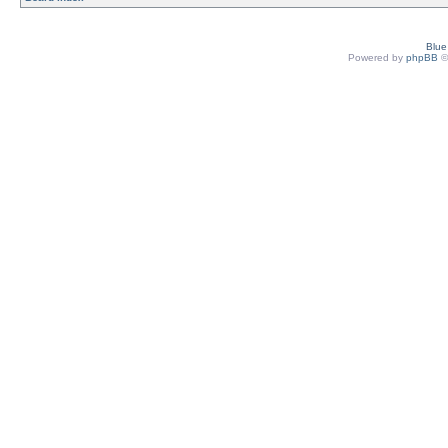
Blu
Powered by
phpBB
©