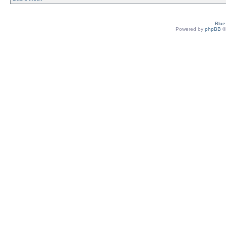
Blu
Powered by
phpBB
©