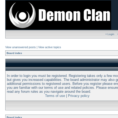
• Login
View unanswered posts
|
View active topics
Board index
In order to login you must be registered. Registering takes only a few m
but gives you increased capabilities. The board administrator may also g
additional permissions to registered users. Before you register please en
you are familiar with our terms of use and related policies. Please ensur
read any forum rules as you navigate around the board.
Terms of use
|
Privacy policy
Board index