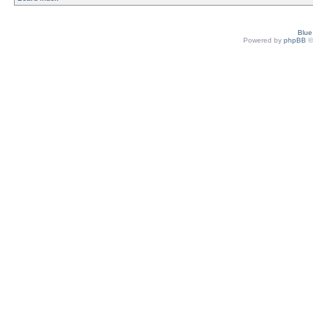
Blu
Powered by
phpBB
©