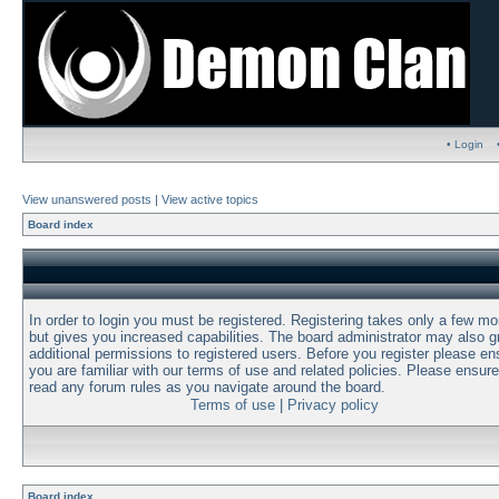
• Login
View unanswered posts
|
View active topics
Board index
In order to login you must be registered. Registering takes only a few m
but gives you increased capabilities. The board administrator may also g
additional permissions to registered users. Before you register please en
you are familiar with our terms of use and related policies. Please ensur
read any forum rules as you navigate around the board.
Terms of use
|
Privacy policy
Board index