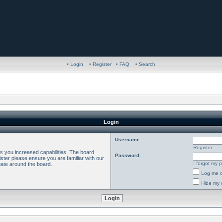
• Login
• Register
• FAQ
• Search
Login
Username:
Register
es you increased capabilities. The board
Password:
ster please ensure you are familiar with our
I forgot my 
gate around the board.
Log me o
Hide my o