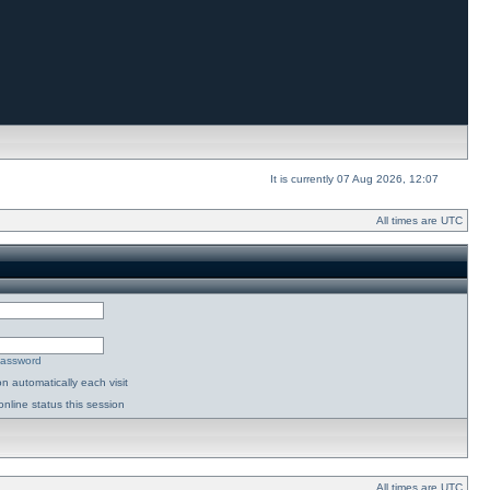
It is currently 07 Aug 2026, 12:07
All times are UTC
password
n automatically each visit
nline status this session
All times are UTC