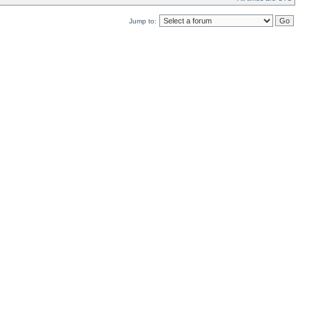
Jump to: