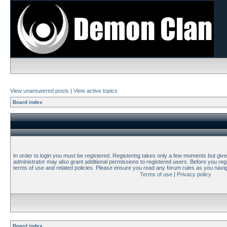
View unanswered posts
|
View active topics
Board index
In order to login you must be registered. Registering takes only a few moments but giv
administrator may also grant additional permissions to registered users. Before you regi
terms of use and related policies. Please ensure you read any forum rules as you navi
Terms of use
|
Privacy policy
Board index