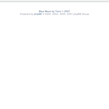
Blue Moon by
Trent
©
2007
Powered by
phpBB
© 2000, 2002, 2005, 2007 phpBB Group