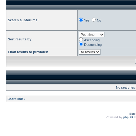
Search subforums:
Yes
No
Sort results by:
Ascending
Descending
Limit results to previous:
No searches h
Board index
Blu
Powered by
phpBB
©