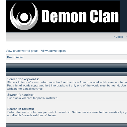
• Login
View unanswered posts
|
View active topics
Board index
Search for keywords:
Place
+
in front of a word which must be found and
-
in front of a word which must not be f
Put a list of words separated by
|
into brackets if only one of the words must be found. Use 
wildcard for partial matches.
Search for author:
Use * as a wildcard for partial matches.
Search in forums:
Select the forum or forums you wish to search in. Subforums are searched automatically if 
not disable “search subforums“ below.