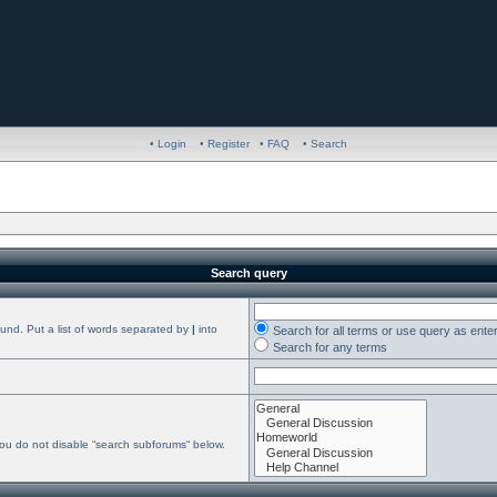
• Login
• Register
• FAQ
• Search
Search query
ound. Put a list of words separated by
|
into
Search for all terms or use query as ente
Search for any terms
you do not disable “search subforums“ below.