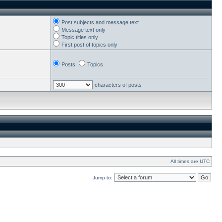
Post subjects and message text
Message text only
Topic titles only
First post of topics only
Posts
Topics
characters of posts
All times are UTC
Jump to: