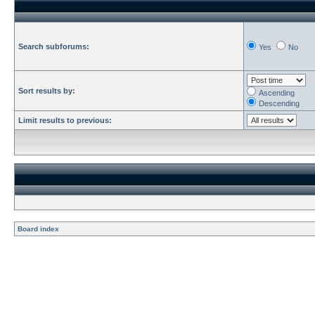
Search subforums:
Yes
No
Sort results by:
Ascending
Descending
Limit results to previous:
Board index