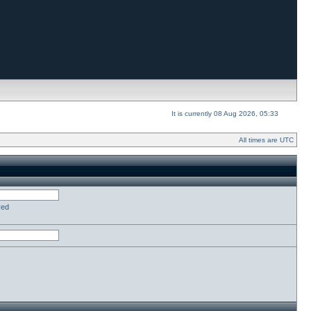
It is currently 08 Aug 2026, 05:33
All times are UTC
red