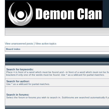
View unanswered posts
|
View active topics
Board index
Search for keywords:
Place
+
in front of a word which must be found and
-
in front of a word which must not be f
brackets if only one of the words must be found. Use * as a wildcard for partial matches.
Search for author:
Use * as a wildcard for partial matches.
Search in forums:
Select the forum or forums you wish to search in. Subforums are searched automatically if 