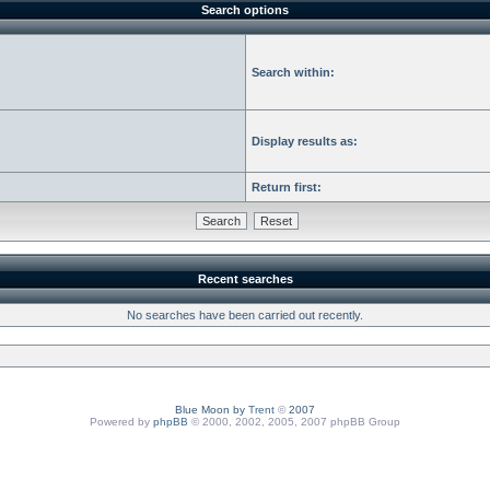
Search options
Search within:
Display results as:
Return first:
Recent searches
No searches have been carried out recently.
Blue Moon by
Trent
©
2007
Powered by
phpBB
© 2000, 2002, 2005, 2007 phpBB Group