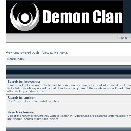
• Login
View unanswered posts
|
View active topics
Board index
Search for keywords:
Place
+
in front of a word which must be found and
-
in front of a word which must not be f
Put a list of words separated by
|
into brackets if only one of the words must be found. Use 
wildcard for partial matches.
Search for author:
Use * as a wildcard for partial matches.
Search in forums:
Select the forum or forums you wish to search in. Subforums are searched automatically if 
not disable “search subforums“ below.