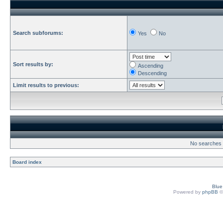
Search subforums:
Yes
No
Sort results by:
Ascending
Descending
Limit results to previous:
No searches h
Board index
Blu
Powered by
phpBB
©